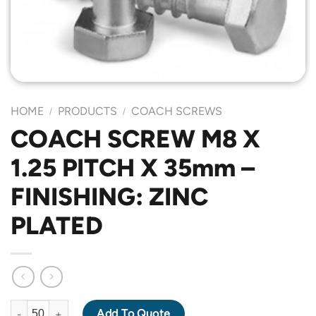
HOME
PRODUCTS
COACH SCREWS
/
/
COACH SCREW M8 X
1.25 PITCH X 35mm –
FINISHING: ZINC
PLATED
COACH SCREW M8 X 1.25 PITCH X 35mm - FINISHING: ZINC PLA
Add To Quote