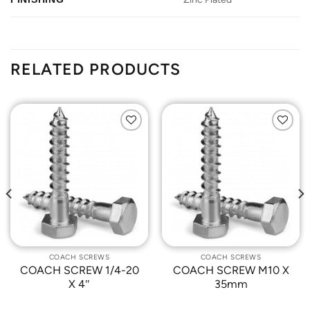
RELATED PRODUCTS
Add to
Add to
Wishlist
Wishlist
COACH SCREWS
COACH SCREWS
COACH SCREW 1/4-20
COACH SCREW M10 X
X 4″
35mm