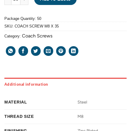
Package Quantity: 50
SKU:
COACH SCREW M8 X 35
Coach Screws
Category:
Additional information
MATERIAL
Steel
THREAD SIZE
M8
FINISHING
Zinc Plated