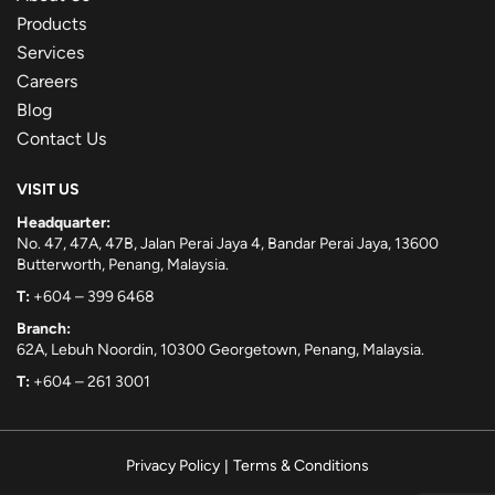
Products
Services
Careers
Blog
Contact Us
VISIT US
Headquarter:
No. 47, 47A, 47B, Jalan Perai Jaya 4, Bandar Perai Jaya, 13600
Butterworth, Penang, Malaysia.
T:
+604 – 399 6468
Branch:
62A, Lebuh Noordin, 10300 Georgetown, Penang, Malaysia.
T:
+604 – 261 3001
Privacy Policy
|
Terms & Conditions