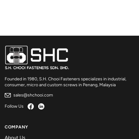
Founded in 1980, S.H. Chooi Fasteners specializes in industrial,
consumer, micro and custom screws in Penang, Malaysia
sales@shchooi.com
Follow Us
COMPANY
About Us