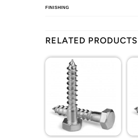
FINISHING
RELATED PRODUCTS
Add to
Add to
Wishlist
Wishlist