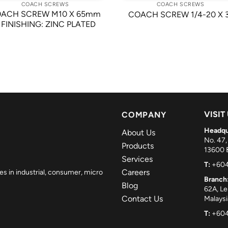
COACH SCREWS
COACH SCREWS
ACH SCREW M10 X 65mm
COACH SCREW 1/4-20 X 
 FINISHING: ZINC PLATED
VISIT
COMPANY
Headqu
About Us
No. 47,
Products
13600 B
Services
T:
+604
Careers
es in industrial, consumer, micro
Branch
Blog
62A, L
Contact Us
Malaysi
T:
+604