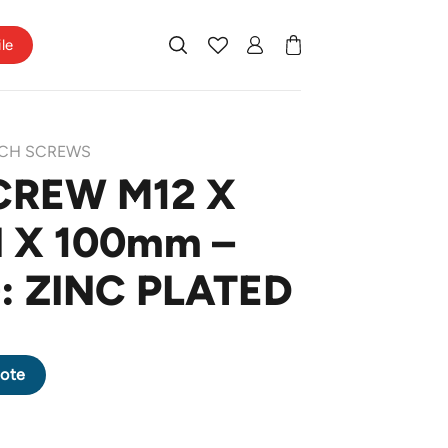
ile
CH SCREWS
CREW M12 X
H X 100mm –
: ZINC PLATED
H X 100mm - FINISHING: ZINC PLATED quantity
ote