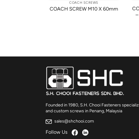
 SCREWS
COACH SCREWS
W 3/8-16 X 1
CO
COACH SCREW M10 X 60mm
/2″
–
Founded in 1980, S.H. Chooi Fasteners specializ
and custom screws in Penang, Malaysia
sales@shchooi.com
Follow Us