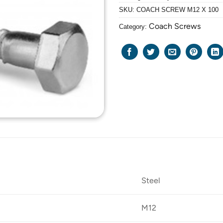
SKU:
COACH SCREW M12 X 100
Coach Screws
Category:
Steel
M12