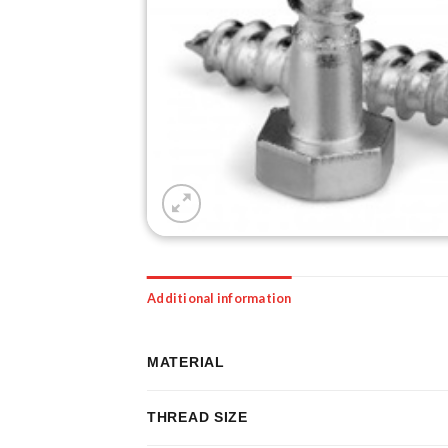
Additional information
MATERIAL
THREAD SIZE