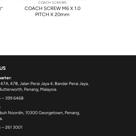
COACH SCREWS
COACH SCREW M6 X 1.0
3″
PITCH X 20mm
 US
arter:
 47A, 47B, Jalan Perai Jaya 4, Bandar Perai Jaya,
utterworth, Penang, Malaysia.
 – 399 6468
:
ebuh Noordin, 10300 Georgetown, Penang,
a.
 – 261 3001