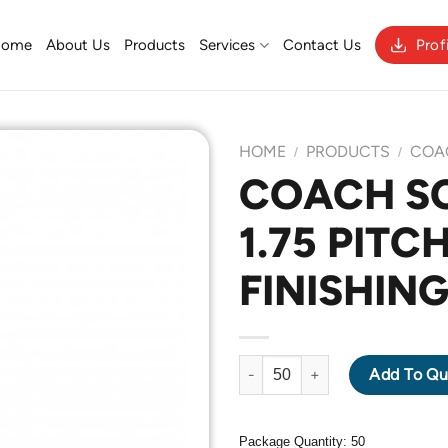
Home
About Us
Products
Services
Contact Us
Prof
HOME
PRODUCTS
COA
/
/
COACH S
1.75 PITC
Add to
Wishlist
FINISHING
COACH SCREW M12 X 1.75 PITC
Add To Qu
Package Quantity: 50