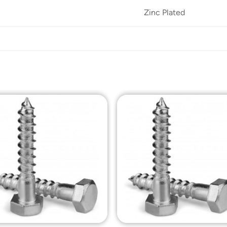
Zinc Plated
Add to
Add t
Wishlist
Wishli