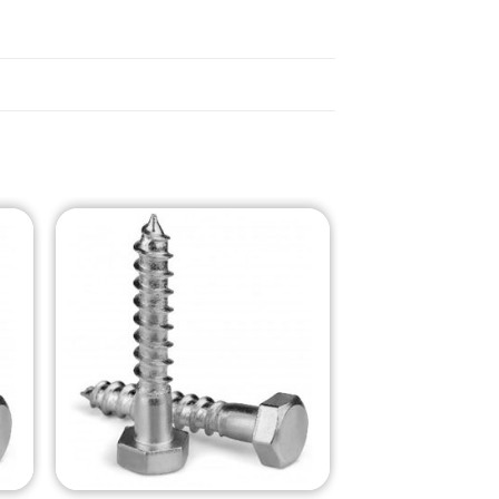
o
Add to
st
Wishlist