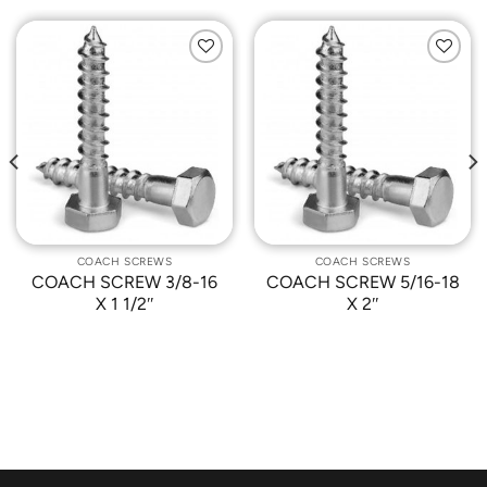
Add to
Add to
Wishlist
Wishlist
COACH SCREWS
COACH SCREWS
COACH SCREW 3/8-16
COACH SCREW 5/16-18
X 1 1/2″
X 2″