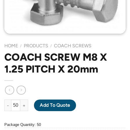
HOME
PRODUCTS
COACH SCREWS
/
/
COACH SCREW M8 X
1.25 PITCH X 20mm
COACH SCREW M8 X 1.25 PITCH X 20mm quantity
Add To Quote
Package Quantity: 50