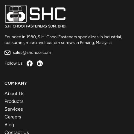
Founded in 1980, S.H. Chooi Fasteners specializes in industrial,
consumer, micro and custom screws in Penang, Malaysia
sales@shchooi.com
Follow Us
COMPANY
About Us
Products
Services
Careers
Blog
Contact Us