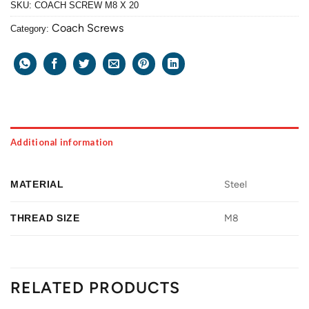
SKU:
COACH SCREW M8 X 20
Coach Screws
Category:
Additional information
MATERIAL
Steel
THREAD SIZE
M8
RELATED PRODUCTS