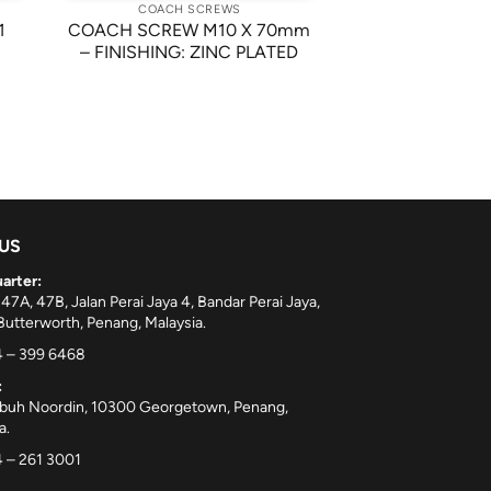
COACH SCREWS
1
COACH SCREW M10 X 70mm
– FINISHING: ZINC PLATED
 US
arter:
 47A, 47B, Jalan Perai Jaya 4, Bandar Perai Jaya,
utterworth, Penang, Malaysia.
 – 399 6468
:
ebuh Noordin, 10300 Georgetown, Penang,
a.
 – 261 3001