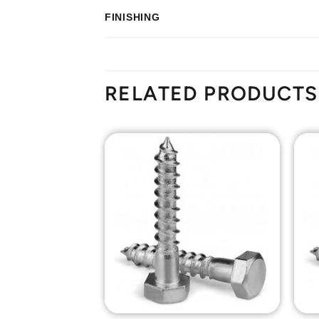
FINISHING
RELATED PRODUCTS
Add to
Add to
Wishlist
Wishlist