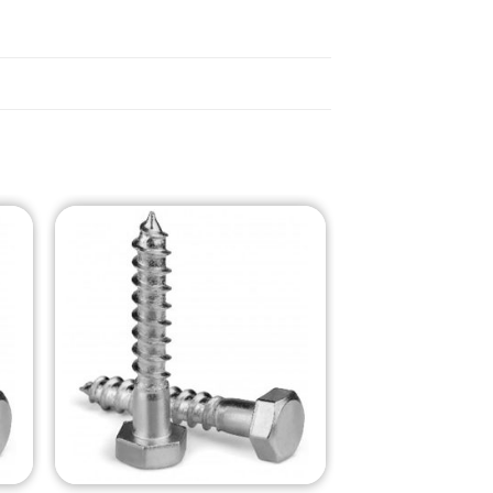
o
Add to
st
Wishlist