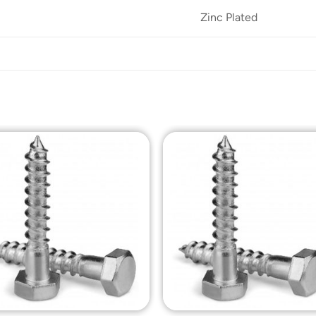
Zinc Plated
Add to
Add t
Wishlist
Wishli