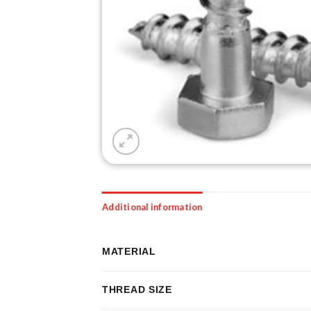
Additional information
MATERIAL
THREAD SIZE