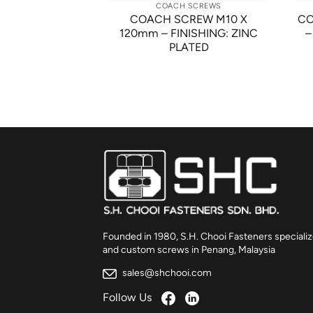
 SCREWS
COACH SCREWS
COACH SCREW M10 X
CO
W M10 X 40mm
120mm – FINISHING: ZINC
–
PLATED
Founded in 1980, S.H. Chooi Fasteners specializ
and custom screws in Penang, Malaysia
sales@shchooi.com
Follow Us