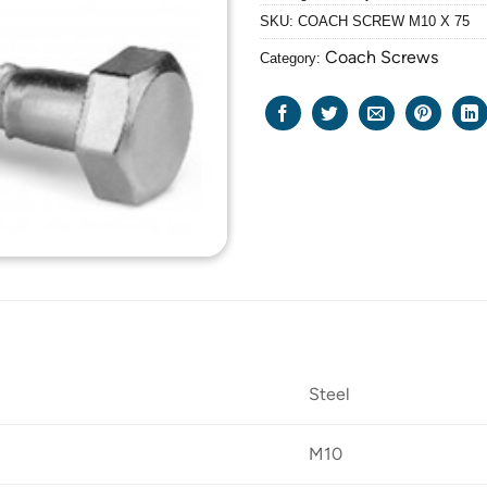
SKU:
COACH SCREW M10 X 75
Coach Screws
Category:
Steel
M10