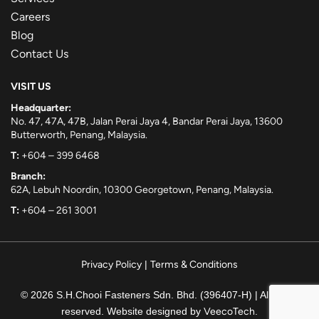
Careers
Blog
Contact Us
VISIT US
Headquarter:
No. 47, 47A, 47B, Jalan Perai Jaya 4, Bandar Perai Jaya, 13600
Butterworth, Penang, Malaysia.
T:
+604 – 399 6468
Branch:
62A, Lebuh Noordin, 10300 Georgetown, Penang, Malaysia.
T:
+604 – 261 3001
Privacy Policy
|
Terms & Conditions
© 2026 S.H.Chooi Fasteners Sdn. Bhd. (396407-H) | All rights
reserved. Website designed by
VeecoTech
.