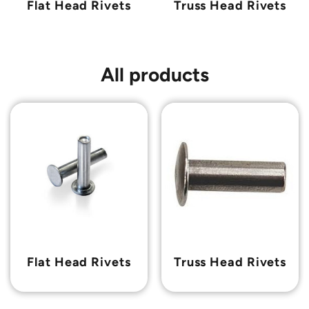
Flat Head Rivets
Truss Head Rivets
All products
Flat Head Rivets
Truss Head Rivets