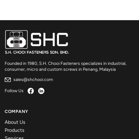
Founded in 1980, S.H. Chooi Fasteners specializes in industrial,
consumer, micro and custom screws in Penang, Malaysia
sales@shchooi.com
Follow Us
COMPANY
About Us
Products
Services