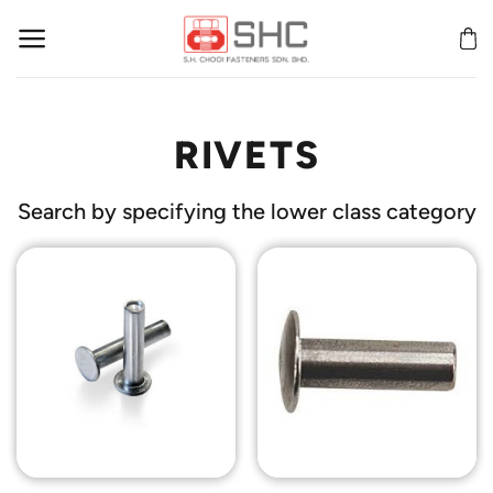
Skip
to
content
RIVETS
Search by specifying the lower class category