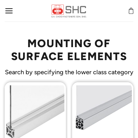
Skip
to
content
MOUNTING OF
SURFACE ELEMENTS
Search by specifying the lower class category