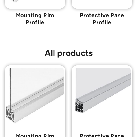
Mounting Rim
Protective Pane
Profile
Profile
All products
Mounting Rim
Protective Pane