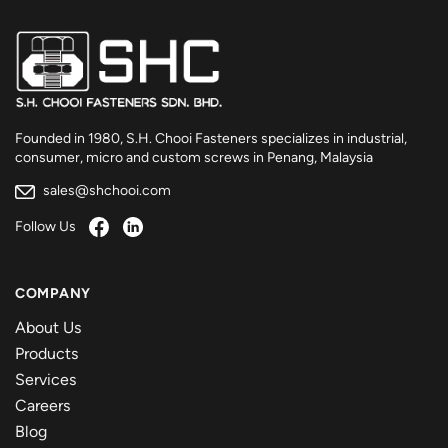
Founded in 1980, S.H. Chooi Fasteners specializes in industrial,
consumer, micro and custom screws in Penang, Malaysia
sales@shchooi.com
Follow Us
COMPANY
About Us
Products
Services
Careers
Blog