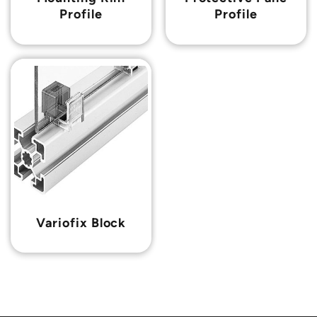
Profile
Profile
Variofix Block