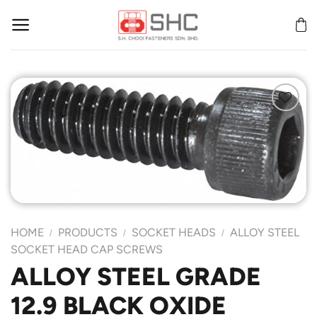
Skip
to
content
Add to
Wishlist
HOME
PRODUCTS
SOCKET HEADS
ALLOY STEEL
/
/
/
SOCKET HEAD CAP SCREWS
ALLOY STEEL GRADE
12.9 BLACK OXIDE