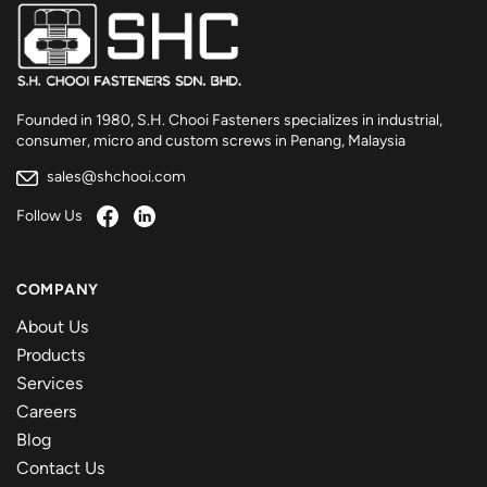
Founded in 1980, S.H. Chooi Fasteners specializes in industrial,
consumer, micro and custom screws in Penang, Malaysia
sales@shchooi.com
Follow Us
COMPANY
About Us
Products
Services
Careers
Blog
Contact Us