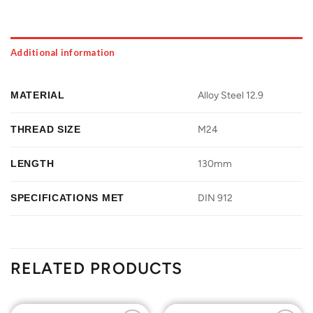
Additional information
MATERIAL
Alloy Steel 12.9
THREAD SIZE
M24
LENGTH
130mm
SPECIFICATIONS MET
DIN 912
RELATED PRODUCTS