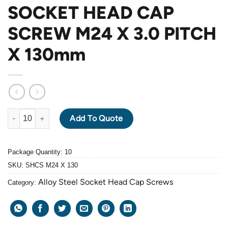
SOCKET HEAD CAP
SCREW M24 X 3.0 PITCH
X 130mm
ALLOY STEEL GRADE 12.9 BLACK OXIDE SOCKET HEAD CAP SC
Add To Quote
Package Quantity: 10
SKU:
SHCS M24 X 130
Alloy Steel Socket Head Cap Screws
Category: