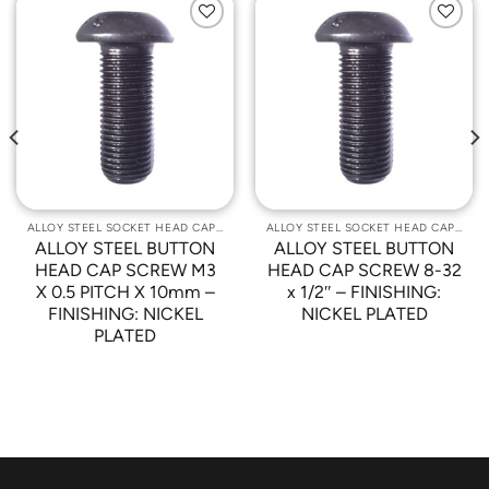
Add to
Add to
Wishlist
Wishlist
ALLOY STEEL SOCKET HEAD CAP SCREWS
ALLOY STEEL SOCKET HEAD CAP SCREWS
ALLOY STEEL BUTTON
ALLOY STEEL BUTTON
HEAD CAP SCREW M3
HEAD CAP SCREW 8-32
X 0.5 PITCH X 10mm –
x 1/2″ – FINISHING:
FINISHING: NICKEL
NICKEL PLATED
PLATED