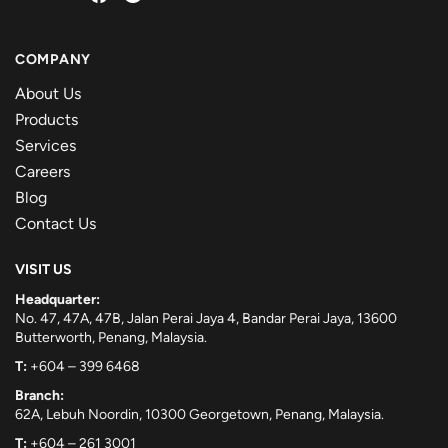
COMPANY
About Us
Products
Services
Careers
Blog
Contact Us
VISIT US
Headquarter:
No. 47, 47A, 47B, Jalan Perai Jaya 4, Bandar Perai Jaya, 13600
Butterworth, Penang, Malaysia.
T:
+604 – 399 6468
Branch:
62A, Lebuh Noordin, 10300 Georgetown, Penang, Malaysia.
T:
+604 – 261 3001