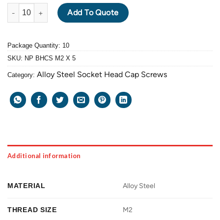
ALLOY STEEL BUTTON HEAD CAP SCREW M2 X 0.4 PITCH X 5mm
Add To Quote
Package Quantity: 10
SKU:
NP BHCS M2 X 5
Alloy Steel Socket Head Cap Screws
Category:
Additional information
MATERIAL
Alloy Steel
THREAD SIZE
M2