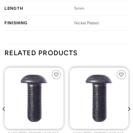
LENGTH
5mm
FINISHING
Nickel Plated
RELATED PRODUCTS
Add to
Add to
Wishlist
Wishlist