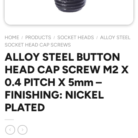
HOME
PRODUCTS
SOCKET HEADS
ALLOY STEEL
/
/
/
SOCKET HEAD CAP SCREWS
ALLOY STEEL BUTTON
HEAD CAP SCREW M2 X
0.4 PITCH X 5mm –
FINISHING: NICKEL
PLATED