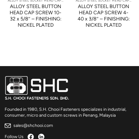
ALLOY STEEL SOCKET HEAD CAP SCREWS
ALLOY STEEL SOCKET HEAD CAP SCREWS
ALLOY STEEL BUTTON
ALLOY STEEL BUTTON
HEAD CAP SCREW 10-
HEAD CAP SCREW 4-
32 x 5/8″ – FINISHING:
40 x 3/8″ – FINISHING:
NICKEL PLATED
NICKEL PLATED
Founded in 1980, S.H. Chooi Fasteners specializes in industrial,
consumer, micro and custom screws in Penang, Malaysia
sales@shchooi.com
Follow Us