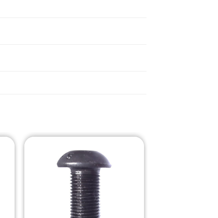
o
Add to
st
Wishlist