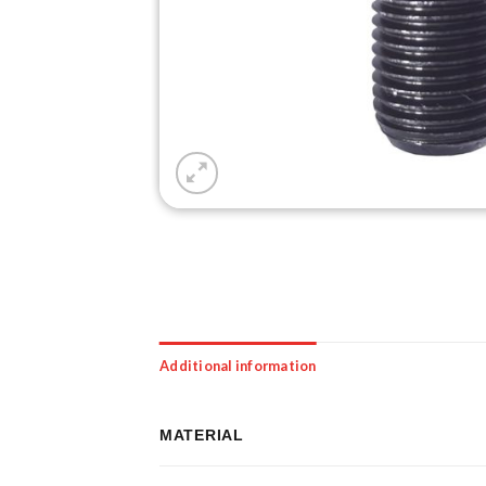
Additional information
MATERIAL