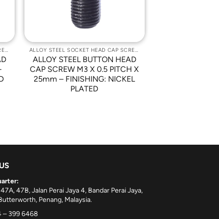
ALLOY STEEL SOCKET HEAD CAP SCREWS
ALLOY STEEL SOCKET HEAD CAP SCREWS
AD
ALLOY STEEL BUTTON HEAD
–
CAP SCREW M3 X 0.5 PITCH X
D
25mm – FINISHING: NICKEL
PLATED
 US
arter:
 47A, 47B, Jalan Perai Jaya 4, Bandar Perai Jaya,
utterworth, Penang, Malaysia.
 – 399 6468