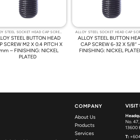
ALLOY STEEL SOCKET HEAD CAP SCREWS
LLOY STEEL BUTTON HEAD
ALLOY STEEL BUTTON HE
P SCREW M2 X 0.4 PITCH X
CAP SCREW 6-32 X 5/8″ 
mm – FINISHING: NICKEL
FINISHING: NICKEL PLATE
PLATED
VISIT
COMPANY
Headqu
About Us
No. 47,
Products
13600 B
Services
T:
+604