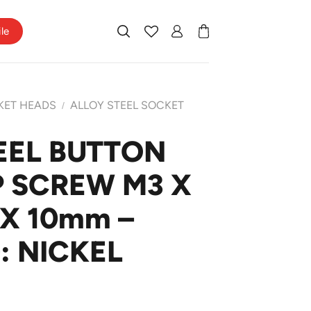
ile
KET HEADS
ALLOY STEEL SOCKET
/
EEL BUTTON
 SCREW M3 X
 X 10mm –
: NICKEL