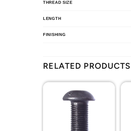
THREAD SIZE
LENGTH
FINISHING
RELATED PRODUCTS
Add to
Add to
Wishlist
Wishlist