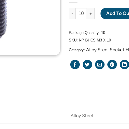
ALLOY STEEL BUTTON HEAD CA
Add To Qu
Package Quantity: 10
SKU:
NP BHCS M3 X 10
Alloy Steel Socket 
Category:
Alloy Steel