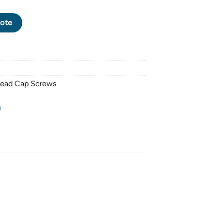
P SCREW M3 X 0.5 PITCH X 10mm - FINISHING: NICKEL PLATED 
ote
Head Cap Screws