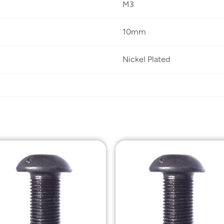
M3
10mm
Nickel Plated
Add to
Add t
Wishlist
Wishli