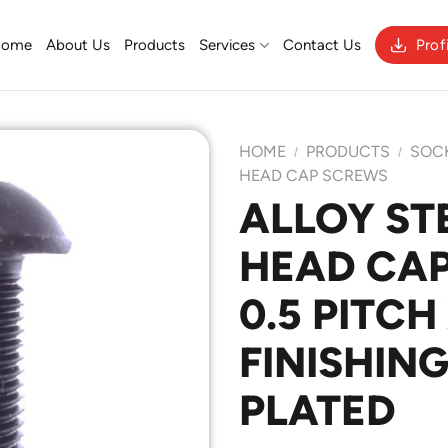
Home
About Us
Products
Services
Contact Us
Prof
HOME
PRODUCTS
SOC
/
/
HEAD CAP SCREWS
ALLOY ST
Add to
HEAD CAP
Wishlist
0.5 PITCH
FINISHING
PLATED