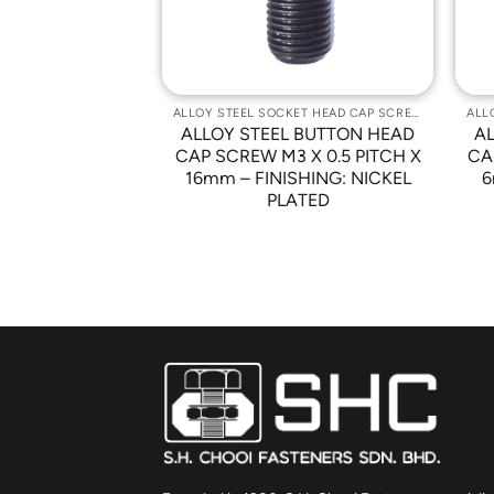
ALLOY STEEL SOCKET HEAD CAP SCREWS
ALLOY STEEL SOCKET HEAD CAP SCREWS
 BUTTON HEAD
ALLOY STEEL BUTTON HEAD
A
 X 0.5 PITCH X
CAP SCREW M3 X 0.5 PITCH X
CA
HING: NICKEL
16mm – FINISHING: NICKEL
6
ATED
PLATED