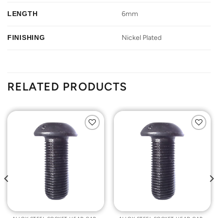
LENGTH
6mm
FINISHING
Nickel Plated
RELATED PRODUCTS
Add to
Add to
Wishlist
Wishlist