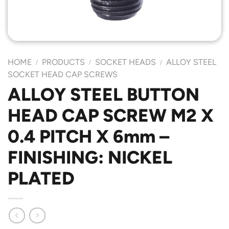
HOME
PRODUCTS
SOCKET HEADS
ALLOY STEEL
/
/
/
SOCKET HEAD CAP SCREWS
ALLOY STEEL BUTTON
HEAD CAP SCREW M2 X
0.4 PITCH X 6mm –
FINISHING: NICKEL
PLATED