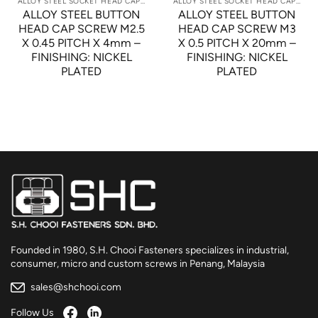
ALLOY STEEL SOCKET HEAD CAP SCREWS
ALLOY STEEL SOCKET HEAD CAP SCREWS
ALLOY STEEL BUTTON
ALLOY STEEL BUTTON
HEAD CAP SCREW M2.5
HEAD CAP SCREW M3
X 0.45 PITCH X 4mm –
X 0.5 PITCH X 20mm –
FINISHING: NICKEL
FINISHING: NICKEL
PLATED
PLATED
Founded in 1980, S.H. Chooi Fasteners specializes in industrial,
consumer, micro and custom screws in Penang, Malaysia
sales@shchooi.com
Follow Us