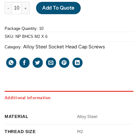
ALLOY STEEL BUTTON HEAD CAP SCREW M2 X 0.4 PITCH X 6mm
Add To Quote
Package Quantity: 10
SKU:
NP BHCS M2 X 6
Alloy Steel Socket Head Cap Screws
Category:
Additional information
MATERIAL
Alloy Steel
THREAD SIZE
M2