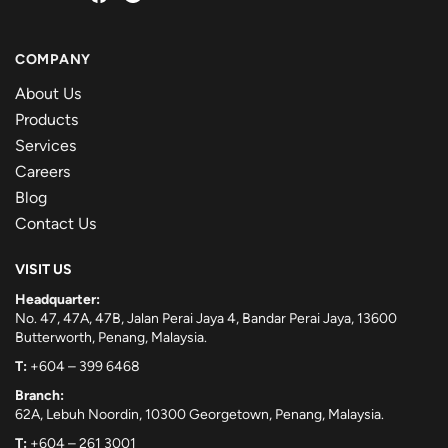
COMPANY
About Us
Products
Services
Careers
Blog
Contact Us
VISIT US
Headquarter:
No. 47, 47A, 47B, Jalan Perai Jaya 4, Bandar Perai Jaya, 13600
Butterworth, Penang, Malaysia.
T:
+604 – 399 6468
Branch:
62A, Lebuh Noordin, 10300 Georgetown, Penang, Malaysia.
T:
+604 – 261 3001