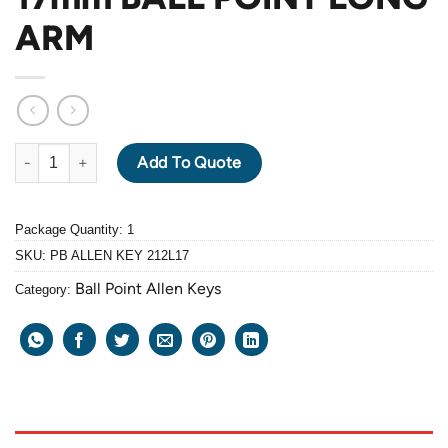
ARM
PB ALLEN KEY 212L-17mm BALL POINT LONG ARM quantity
Add To Quote
Package Quantity: 1
SKU:
PB ALLEN KEY 212L17
Ball Point Allen Keys
Category: