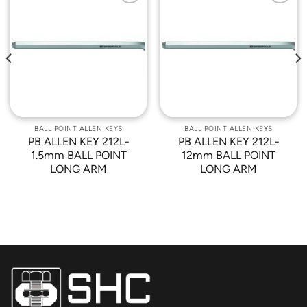
Add to
Add to
Wishlist
Wishlist
BALL POINT ALLEN KEYS
BALL POINT ALLEN KEYS
PB ALLEN KEY 212L-
PB ALLEN KEY 212L-
1.5mm BALL POINT
12mm BALL POINT
LONG ARM
LONG ARM