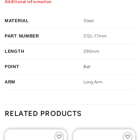
Additional information
MATERIAL
Steel
PART NUMBER
212L-17mm
LENGTH
290mm
POINT
Ball
ARM
Long Arm
RELATED PRODUCTS