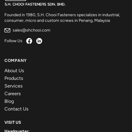
Founded in 1980, S.H. Chooi Fasteners specializes in industrial,
consumer, micro and custom screws in Penang, Malaysia
sales@shchooi.com
Follow Us
COMPANY
About Us
Products
Services
Careers
Blog
Contact Us
VISIT US
Headquarter: