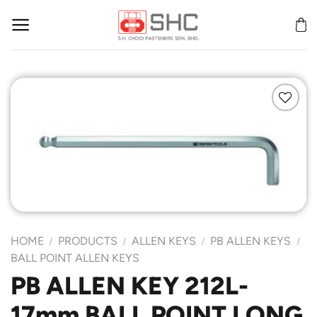
Skip
to
content
Add to
Wishlist
HOME
PRODUCTS
ALLEN KEYS
PB ALLEN KEYS
/
/
/
/
BALL POINT ALLEN KEYS
PB ALLEN KEY 212L-
17mm BALL POINT LONG