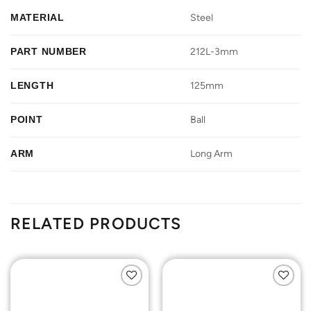
MATERIAL
Steel
PART NUMBER
212L-3mm
LENGTH
125mm
POINT
Ball
ARM
Long Arm
RELATED PRODUCTS