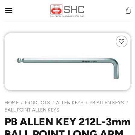
Skip
to
content
Add to
Wishlist
HOME
PRODUCTS
ALLEN KEYS
PB ALLEN KEYS
/
/
/
/
BALL POINT ALLEN KEYS
PB ALLEN KEY 212L-3mm
BALL POINT LONG ARM