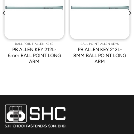
Add to
Add to
Wishlist
Wishlist
BALL POINT ALLEN KEYS
BALL POINT ALLEN KEYS
PB ALLEN KEY 212L-
PB ALLEN KEY 212L-
6mm BALL POINT LONG
8MM BALL POINT LONG
ARM
ARM