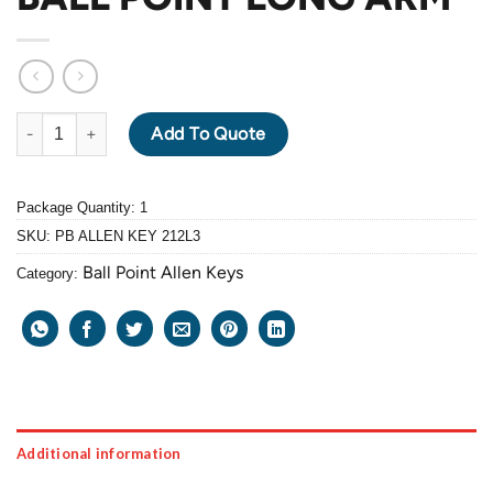
PB ALLEN KEY 212L-3mm BALL POINT LONG ARM quantity
Add To Quote
Package Quantity: 1
SKU:
PB ALLEN KEY 212L3
Ball Point Allen Keys
Category:
Additional information