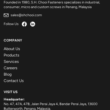
Founded in 1980, S.H. Chooi Fasteners specializes in industrial,
consumer, micro and custom screws in Penang, Malaysia
sales@shchooi.com
Follow Us
COMPANY
About Us
Products
Services
Careers
Blog
Contact Us
VISIT US
Headquarter:
No. 47, 47A, 47B, Jalan Perai Jaya 4, Bandar Perai Jaya, 13600
Butterworth, Penang, Malaysia.