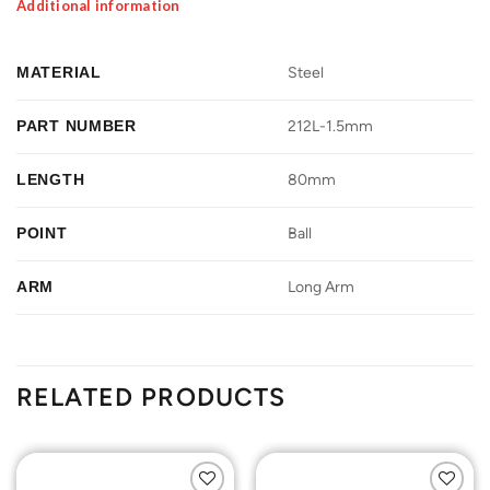
Additional information
MATERIAL
Steel
PART NUMBER
212L-1.5mm
LENGTH
80mm
POINT
Ball
ARM
Long Arm
RELATED PRODUCTS