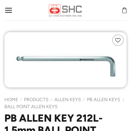
Skip
to
content
Add to
Wishlist
HOME
PRODUCTS
ALLEN KEYS
PB ALLEN KEYS
/
/
/
/
BALL POINT ALLEN KEYS
PB ALLEN KEY 212L-
1.5mm BALL POINT