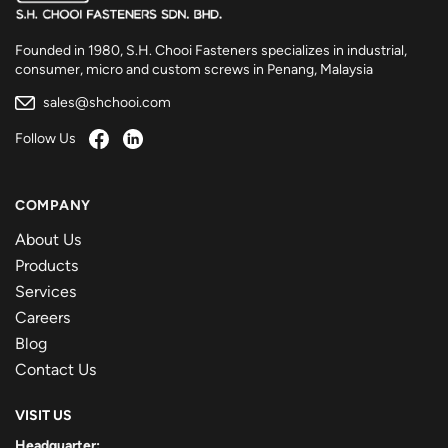
Founded in 1980, S.H. Chooi Fasteners specializes in industrial,
consumer, micro and custom screws in Penang, Malaysia
sales@shchooi.com
Follow Us
COMPANY
About Us
Products
Services
Careers
Blog
Contact Us
VISIT US
Headquarter: