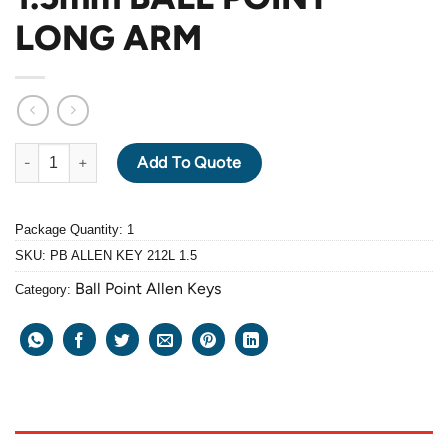
LONG ARM
PB ALLEN KEY 212L-1.5mm BALL POINT LONG ARM quantity
Add To Quote
Package Quantity: 1
SKU:
PB ALLEN KEY 212L 1.5
Ball Point Allen Keys
Category: