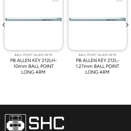
Add to
Add to
Wishlist
Wishlist
BALL POINT ALLEN KEYS
BALL POINT ALLEN KEYS
PB ALLEN KEY 212LH-
PB ALLEN KEY 212L-
10mm BALL POINT
1.27mm BALL POINT
LONG ARM
LONG ARM