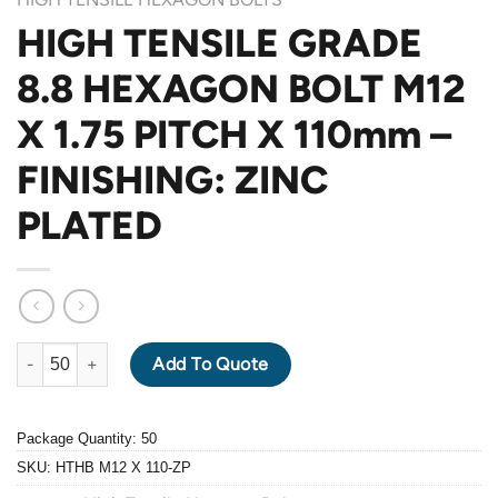
HIGH TENSILE GRADE
8.8 HEXAGON BOLT M12
X 1.75 PITCH X 110mm –
FINISHING: ZINC
PLATED
HIGH TENSILE GRADE 8.8 HEXAGON BOLT M12 X 1.75 PITCH X 1
Add To Quote
Package Quantity: 50
SKU:
HTHB M12 X 110-ZP