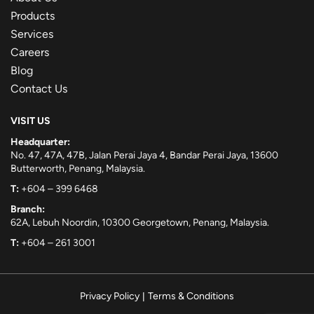
Products
Services
Careers
Blog
Contact Us
VISIT US
Headquarter:
No. 47, 47A, 47B, Jalan Perai Jaya 4, Bandar Perai Jaya, 13600
Butterworth, Penang, Malaysia.
T:
+604 – 399 6468
Branch:
62A, Lebuh Noordin, 10300 Georgetown, Penang, Malaysia.
T:
+604 – 261 3001
Privacy Policy
|
Terms & Conditions