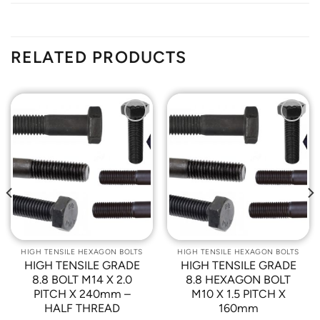
RELATED PRODUCTS
Add to
Add to
Wishlist
Wishlist
HIGH TENSILE HEXAGON BOLTS
HIGH TENSILE HEXAGON BOLTS
HIGH TENSILE GRADE
HIGH TENSILE GRADE
8.8 BOLT M14 X 2.0
8.8 HEXAGON BOLT
PITCH X 240mm –
M10 X 1.5 PITCH X
HALF THREAD
160mm