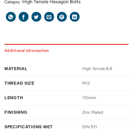
High Tensile Hexagon Bolts
Category:
Additional information
MATERIAL
High Tensile 8.8
THREAD SIZE
M12
LENGTH
110mm
FINISHING
Zinc Plated
SPECIFICATIONS MET
DIN 931