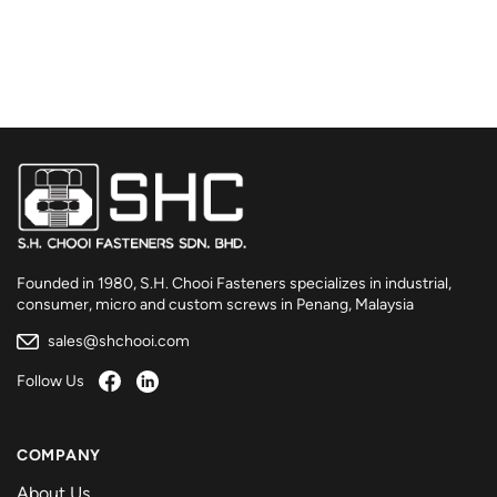
Founded in 1980, S.H. Chooi Fasteners specializes in industrial,
consumer, micro and custom screws in Penang, Malaysia
sales@shchooi.com
Follow Us
COMPANY
About Us