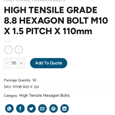
HIGH TENSILE GRADE
8.8 HEXAGON BOLT M10
X 1.5 PITCH X 110mm
HIGH TENSILE GRADE 8.8 HEXAGON BOLT M10 X 1.5 PITCH X 1
Add To Quote
Package Quantity: 50
SKU:
HTHB M10 X 110
High Tensile Hexagon Bolts
Category: