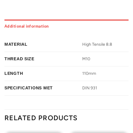
Additional information
MATERIAL
High Tensile 8.8
THREAD SIZE
M10
LENGTH
110mm
SPECIFICATIONS MET
DIN 931
RELATED PRODUCTS