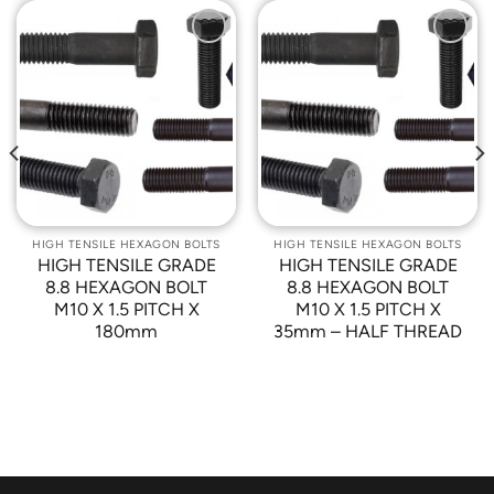
Add to
Add to
Wishlist
Wishlist
HIGH TENSILE HEXAGON BOLTS
HIGH TENSILE HEXAGON BOLTS
HIGH TENSILE GRADE
HIGH TENSILE GRADE
8.8 HEXAGON BOLT
8.8 HEXAGON BOLT
M10 X 1.5 PITCH X
M10 X 1.5 PITCH X
180mm
35mm – HALF THREAD