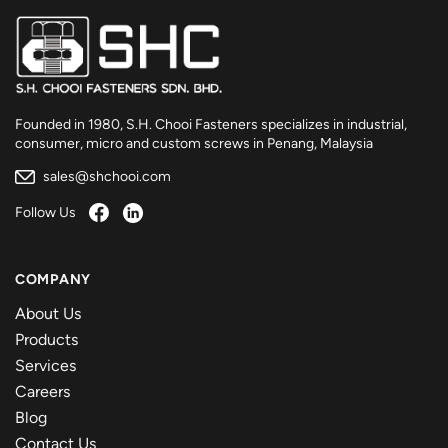
Founded in 1980, S.H. Chooi Fasteners specializes in industrial,
consumer, micro and custom screws in Penang, Malaysia
sales@shchooi.com
Follow Us
COMPANY
About Us
Products
Services
Careers
Blog
Contact Us