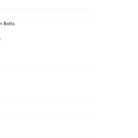
n Bolts