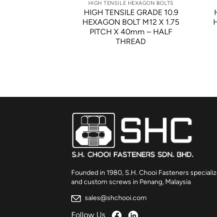
 HEXAGON BOLTS
HIGH TENSILE HEXAGON BOLTS
LE GRADE 8.8
HIGH TENSILE GRADE 10.9
LT M10 X 1.5
HEXAGON BOLT M12 X 1.75
m – FINISHING:
PITCH X 40mm – HALF
W PLATED
THREAD
Founded in 1980, S.H. Chooi Fasteners specializ
and custom screws in Penang, Malaysia
sales@shchooi.com
Follow Us