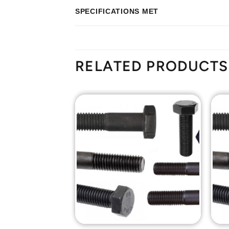
SPECIFICATIONS MET
RELATED PRODUCTS
Add to
Add to
Wishlist
Wishlist