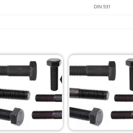
DIN 931
Add to
Add t
Wishlist
Wishli