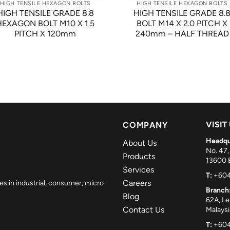
HIGH TENSILE HEXAGON BOLTS
HIGH TENSILE HEXAGON BOLTS
HIGH TENSILE GRADE 8.8
HIGH TENSILE GRADE 8.
HEXAGON BOLT M10 X 1.5
BOLT M14 X 2.0 PITCH X
PITCH X 120mm
240mm – HALF THREAD
VISIT
COMPANY
Headqu
About Us
No. 47,
Products
13600 B
Services
T:
+604
Careers
es in industrial, consumer, micro
Branch
Blog
62A, L
Contact Us
Malaysi
T:
+604