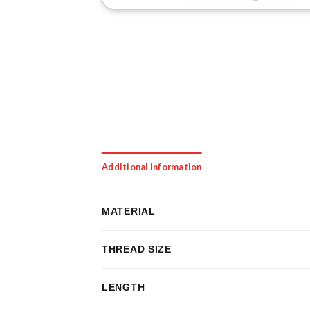
Additional information
MATERIAL
THREAD SIZE
LENGTH