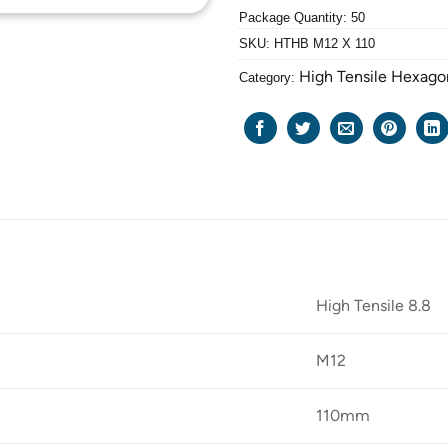
Package Quantity: 50
SKU:
HTHB M12 X 110
High Tensile Hexago
Category:
High Tensile 8.8
M12
110mm