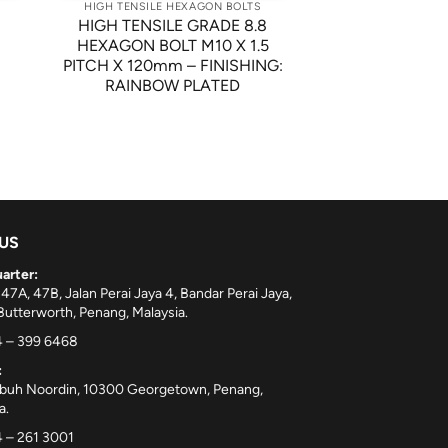
HIGH TENSILE HEXAGON BOLTS
8
HIGH TENSILE GRADE 8.8
HEXAGON BOLT M10 X 1.5
PITCH X 120mm – FINISHING:
RAINBOW PLATED
 US
arter:
 47A, 47B, Jalan Perai Jaya 4, Bandar Perai Jaya,
utterworth, Penang, Malaysia.
 – 399 6468
:
ebuh Noordin, 10300 Georgetown, Penang,
a.
 – 261 3001