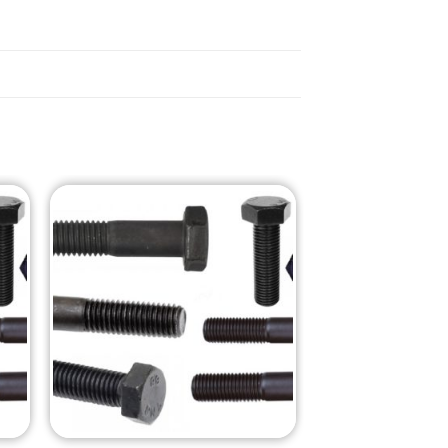
o
Add to
st
Wishlist