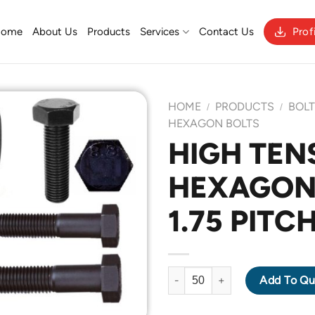
Home
About Us
Products
Services
Contact Us
Prof
HOME
PRODUCTS
BOL
/
/
HEXAGON BOLTS
HIGH TENS
Add to
HEXAGON 
Wishlist
1.75 PITC
HIGH TENSILE GRADE 8.8 HEX
Add To Qu