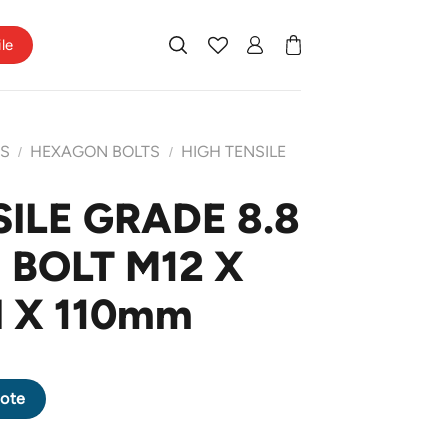
ile
TS
HEXAGON BOLTS
HIGH TENSILE
/
/
ILE GRADE 8.8
BOLT M12 X
H X 110mm
AGON BOLT M12 X 1.75 PITCH X 110mm quantity
ote