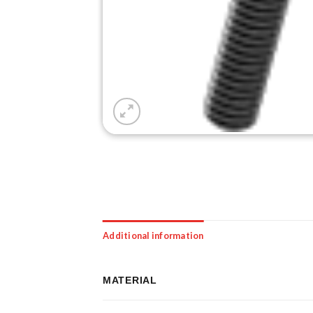
Additional information
MATERIAL