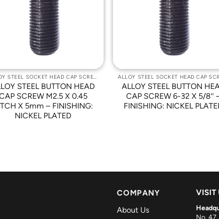
Wishlist
Wishli
ALLOY STEEL SOCKET HEAD CAP SCREWS
LLOY STEEL BUTTON HEAD
ALLOY STEEL BUTTON HE
CAP SCREW M2.5 X 0.45
CAP SCREW 6-32 X 5/8″ 
ITCH X 5mm – FINISHING:
FINISHING: NICKEL PLATE
NICKEL PLATED
VISIT
COMPANY
Headqu
About Us
No. 47,