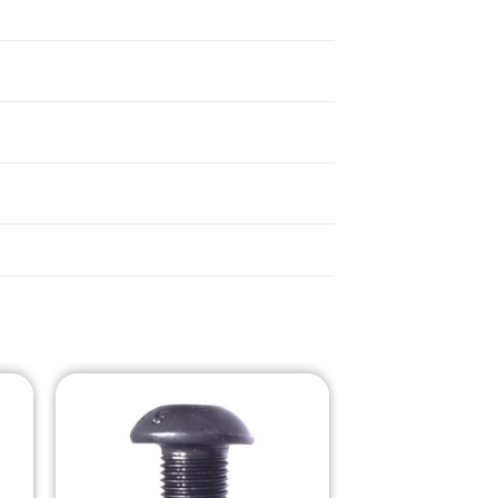
o
Add to