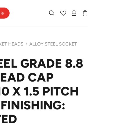
ile
KET HEADS
ALLOY STEEL SOCKET
/
EEL GRADE 8.8
HEAD CAP
 X 1.5 PITCH
FINISHING:
TED