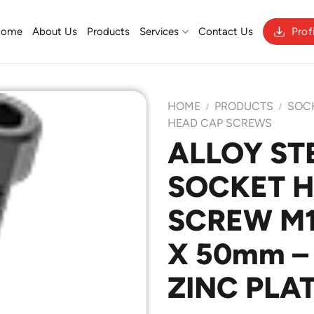
Home
About Us
Products
Services
Contact Us
Prof
HOME
PRODUCTS
SOC
/
/
HEAD CAP SCREWS
ALLOY ST
Add to
SOCKET 
Wishlist
SCREW M10
X 50mm – 
ZINC PLA