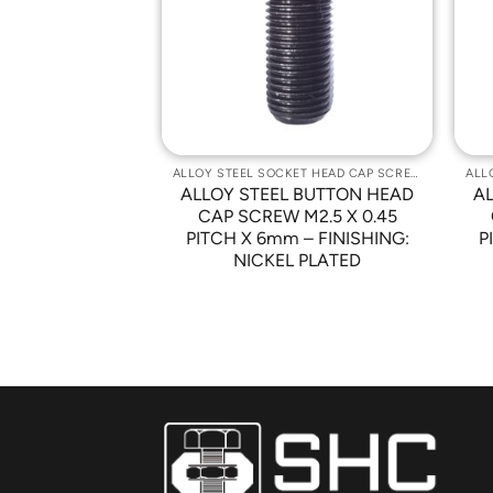
Wishlist
Wishlist
ALLOY STEEL SOCKET HEAD CAP SCREWS
ALLOY STEEL SOCKET HEAD CAP SCREWS
 BUTTON HEAD
ALLOY STEEL BUTTON HEAD
A
 X 0.5 PITCH X
CAP SCREW M2.5 X 0.45
SHING: NICKEL
PITCH X 6mm – FINISHING:
P
ATED
NICKEL PLATED