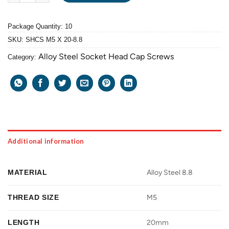
Package Quantity: 10
SKU:
SHCS M5 X 20-8.8
Alloy Steel Socket Head Cap Screws
Category:
Additional information
MATERIAL
Alloy Steel 8.8
THREAD SIZE
M5
LENGTH
20mm