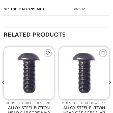
SPECIFICATIONS MET
DIN 912
RELATED PRODUCTS
Add to
Add to
Wishlist
Wishlist
ALLOY STEEL SOCKET HEAD CAP SCREWS
ALLOY STEEL SOCKET HEAD CAP SCREWS
ALLOY STEEL BUTTON
ALLOY STEEL BUTTON
HEAD CAP SCREW M2
HEAD CAP SCREW M2