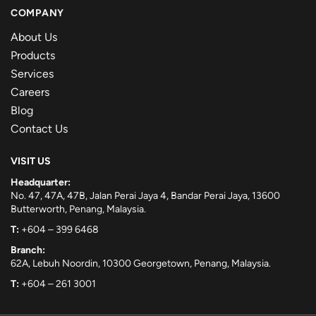
COMPANY
About Us
Products
Services
Careers
Blog
Contact Us
VISIT US
Headquarter:
No. 47, 47A, 47B, Jalan Perai Jaya 4, Bandar Perai Jaya, 13600
Butterworth, Penang, Malaysia.
T:
+604 – 399 6468
Branch:
62A, Lebuh Noordin, 10300 Georgetown, Penang, Malaysia.
T:
+604 – 261 3001