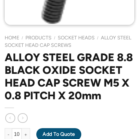
HOME
PRODUCTS
SOCKET HEADS
ALLOY STEEL
/
/
/
SOCKET HEAD CAP SCREWS
ALLOY STEEL GRADE 8.8
BLACK OXIDE SOCKET
HEAD CAP SCREW M5 X
0.8 PITCH X 20mm
ALLOY STEEL GRADE 8.8 BLACK OXIDE SOCKET HEAD CAP SCR
Add To Quote