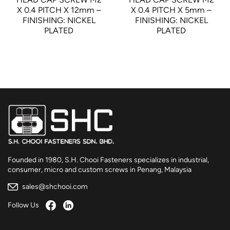
X 0.4 PITCH X 12mm –
X 0.4 PITCH X 5mm –
FINISHING: NICKEL
FINISHING: NICKEL
PLATED
PLATED
Founded in 1980, S.H. Chooi Fasteners specializes in industrial,
consumer, micro and custom screws in Penang, Malaysia
sales@shchooi.com
Follow Us