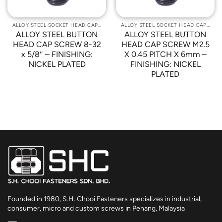
ALLOY STEEL SOCKET HEAD CAP SCREWS
ALLOY STEEL SOCKET HEAD CAP SCREWS
ALLOY STEEL BUTTON
ALLOY STEEL BUTTON
HEAD CAP SCREW 8-32
HEAD CAP SCREW M2.5
x 5/8″ – FINISHING:
X 0.45 PITCH X 6mm –
NICKEL PLATED
FINISHING: NICKEL
PLATED
Founded in 1980, S.H. Chooi Fasteners specializes in industrial,
consumer, micro and custom screws in Penang, Malaysia