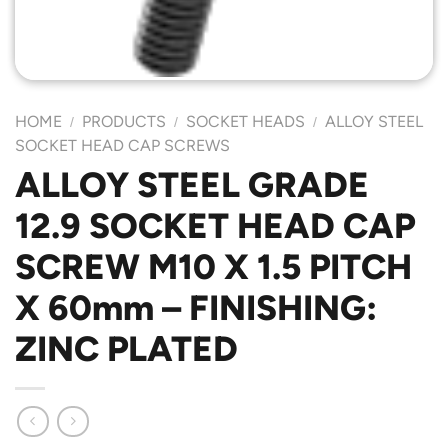
HOME
PRODUCTS
SOCKET HEADS
ALLOY STEEL
/
/
/
SOCKET HEAD CAP SCREWS
ALLOY STEEL GRADE
12.9 SOCKET HEAD CAP
SCREW M10 X 1.5 PITCH
X 60mm – FINISHING:
ZINC PLATED