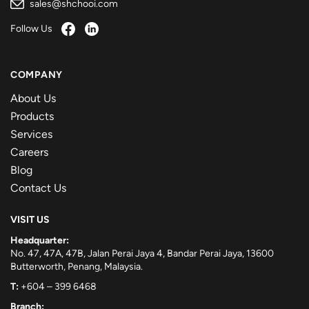
sales@shchooi.com
Follow Us
COMPANY
About Us
Products
Services
Careers
Blog
Contact Us
VISIT US
Headquarter:
No. 47, 47A, 47B, Jalan Perai Jaya 4, Bandar Perai Jaya, 13600
Butterworth, Penang, Malaysia.
T:
+604 – 399 6468
Branch: