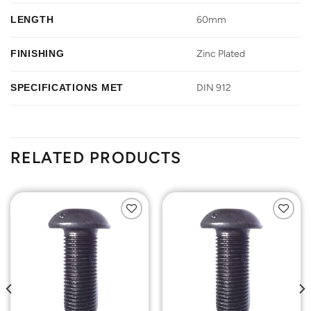
LENGTH
60mm
FINISHING
Zinc Plated
SPECIFICATIONS MET
DIN 912
RELATED PRODUCTS
Add to
Add to
Wishlist
Wishlist