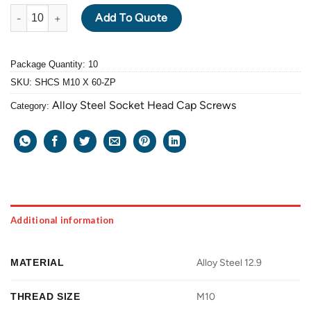
ALLOY STEEL GRADE 12.9 SOCKET HEAD CAP SCREW M10 X 1.5 
Add To Quote
Package Quantity: 10
SKU:
SHCS M10 X 60-ZP
Alloy Steel Socket Head Cap Screws
Category:
Additional information
MATERIAL
Alloy Steel 12.9
THREAD SIZE
M10