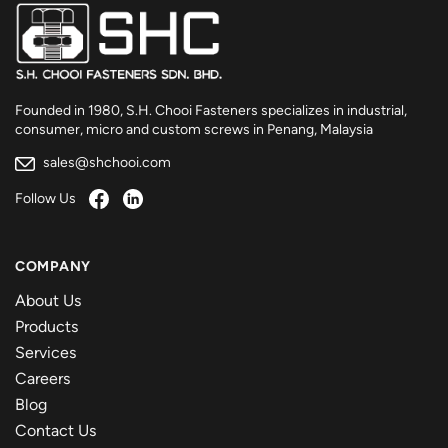
Founded in 1980, S.H. Chooi Fasteners specializes in industrial,
consumer, micro and custom screws in Penang, Malaysia
sales@shchooi.com
Follow Us
COMPANY
About Us
Products
Services
Careers
Blog
Contact Us