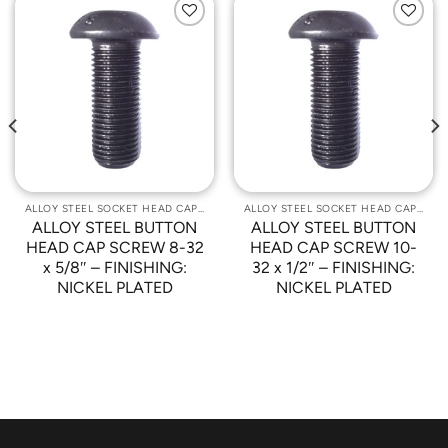
Add to
Add to
Wishlist
Wishlist
ALLOY STEEL SOCKET HEAD CAP SCREWS
ALLOY STEEL SOCKET HEAD CAP SCREWS
ALLOY STEEL BUTTON
ALLOY STEEL BUTTON
HEAD CAP SCREW 8-32
HEAD CAP SCREW 10-
x 5/8″ – FINISHING:
32 x 1/2″ – FINISHING:
NICKEL PLATED
NICKEL PLATED