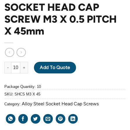
SOCKET HEAD CAP
SCREW M3 X 0.5 PITCH
X 45mm
ALLOY STEEL GRADE 12.9 BLACK OXIDE SOCKET HEAD CAP SC
Add To Quote
Package Quantity: 10
SKU:
SHCS M3 X 45
Alloy Steel Socket Head Cap Screws
Category: