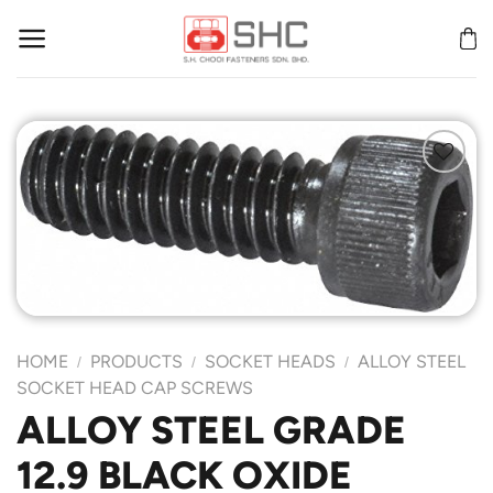
Skip
to
content
Add to
Wishlist
HOME
PRODUCTS
SOCKET HEADS
ALLOY STEEL
/
/
/
SOCKET HEAD CAP SCREWS
ALLOY STEEL GRADE
12.9 BLACK OXIDE