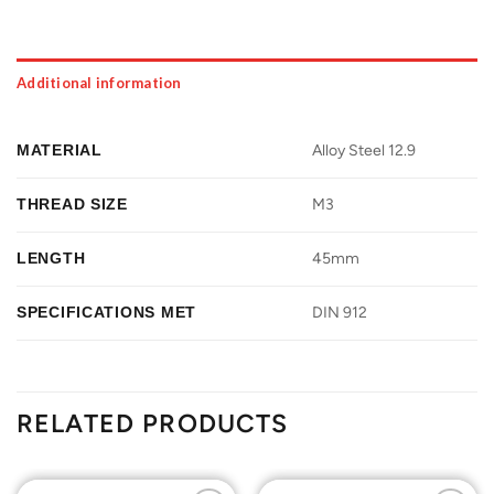
Additional information
MATERIAL
Alloy Steel 12.9
THREAD SIZE
M3
LENGTH
45mm
SPECIFICATIONS MET
DIN 912
RELATED PRODUCTS