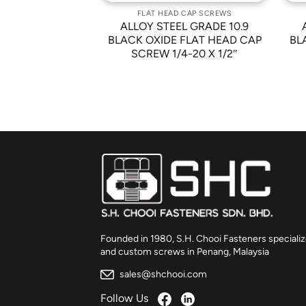
 CAP SCREWS
FLAT HEAD CAP SCREWS
L GRADE 10.9
ALLOY STEEL GRADE 10.9
FLAT HEAD CAP
BLACK OXIDE FLAT HEAD CAP
BL
/8 X 1/2″
SCREW 1/4-20 X 1/2″
Founded in 1980, S.H. Chooi Fasteners specializ
and custom screws in Penang, Malaysia
sales@shchooi.com
Follow Us