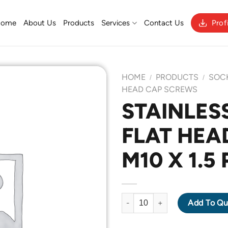
Home
About Us
Products
Services
Contact Us
Prof
HOME
PRODUCTS
SOC
/
/
HEAD CAP SCREWS
STAINLESS
Add to
FLAT HEA
Wishlist
M10 X 1.5
STAINLESS STEEL 316 FLAT H
Add To Qu