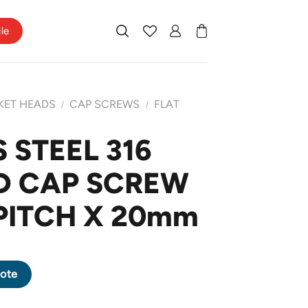
ile
KET HEADS
CAP SCREWS
FLAT
/
/
 STEEL 316
D CAP SCREW
 PITCH X 20mm
EAD CAP SCREW M10 X 1.5 PITCH X 20mm quantity
ote