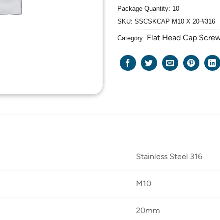
Package Quantity: 10
SKU:
SSCSKCAP M10 X 20-#316
Flat Head Cap Scre
Category:
Stainless Steel 316
M10
20mm