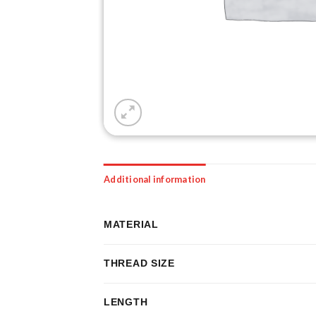
Additional information
MATERIAL
THREAD SIZE
LENGTH