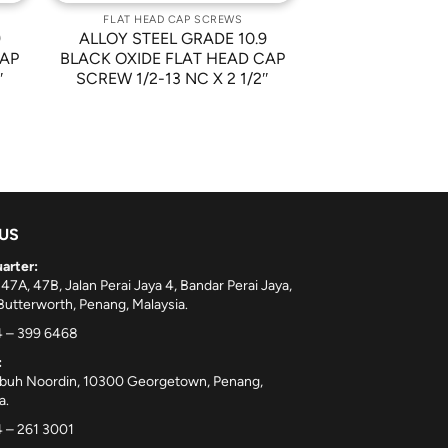
FLAT HEAD CAP SCREWS
9
ALLOY STEEL GRADE 10.9
CAP
BLACK OXIDE FLAT HEAD CAP
″
SCREW 1/2-13 NC X 2 1/2″
 US
arter:
 47A, 47B, Jalan Perai Jaya 4, Bandar Perai Jaya,
utterworth, Penang, Malaysia.
 – 399 6468
:
ebuh Noordin, 10300 Georgetown, Penang,
a.
 – 261 3001