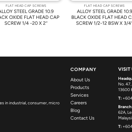
FLAT HEAD CAP SCREWS
FLAT HEAD CAP SCREWS
ALLOY STEEL GRADE 10.9
ALLOY STEEL GRADE 10.
ACK OXIDE FLAT HEAD CAP
BLACK OXIDE FLAT HEAD 
SCREW 1/4 -20 X 2″
SCREW 1/2-12 BSW X 3/4
VISIT
COMPANY
Headqu
About Us
No. 47,
Products
13600 B
Services
T:
+604
Careers
es in industrial, consumer, micro
Branch
Blog
62A, L
Contact Us
Malaysi
T:
+604