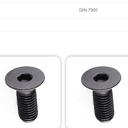
DIN 7991
Add to
Add t
Wishlist
Wishli