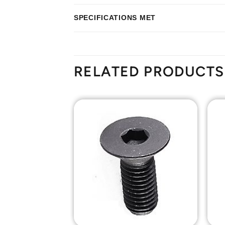
SPECIFICATIONS MET
RELATED PRODUCTS
Add to
Add to
Wishlist
Wishlist