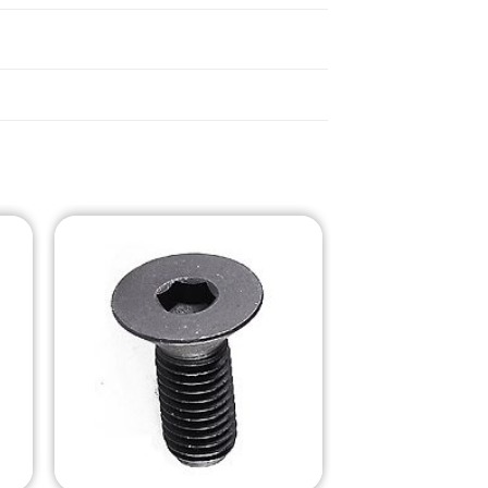
o
Add to
st
Wishlist