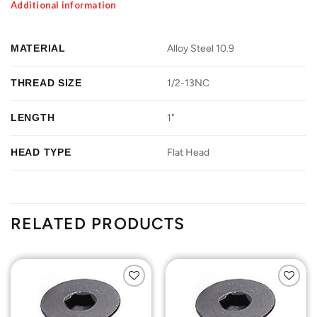
Additional information
MATERIAL
Alloy Steel 10.9
THREAD SIZE
1/2-13NC
LENGTH
1"
HEAD TYPE
Flat Head
RELATED PRODUCTS