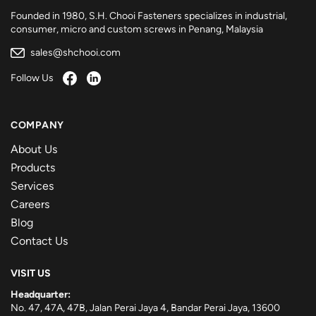
Founded in 1980, S.H. Chooi Fasteners specializes in industrial,
consumer, micro and custom screws in Penang, Malaysia
sales@shchooi.com
Follow Us
COMPANY
About Us
Products
Services
Careers
Blog
Contact Us
VISIT US
Headquarter:
No. 47, 47A, 47B, Jalan Perai Jaya 4, Bandar Perai Jaya, 13600