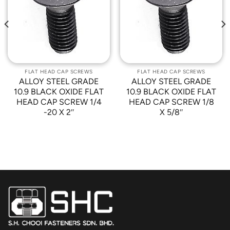
Add to
Add to
Wishlist
Wishlist
FLAT HEAD CAP SCREWS
FLAT HEAD CAP SCREWS
ALLOY STEEL GRADE
ALLOY STEEL GRADE
10.9 BLACK OXIDE FLAT
10.9 BLACK OXIDE FLAT
HEAD CAP SCREW 1/4
HEAD CAP SCREW 1/8
-20 X 2″
X 5/8″