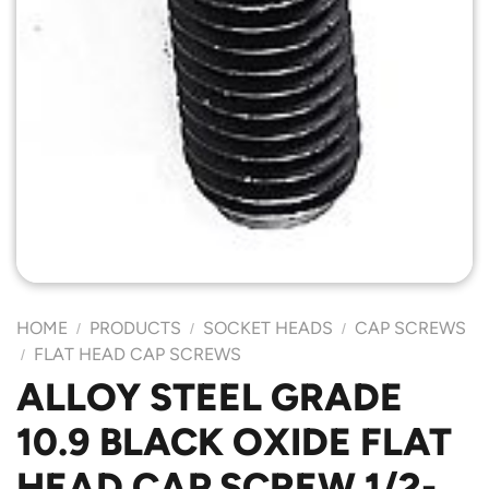
HOME
PRODUCTS
SOCKET HEADS
CAP SCREWS
/
/
/
FLAT HEAD CAP SCREWS
/
ALLOY STEEL GRADE
10.9 BLACK OXIDE FLAT
HEAD CAP SCREW 1/2-