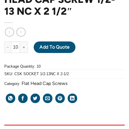
13 NC X 2 1/2″
ALLOY STEEL GRADE 10.9 BLACK OXIDE FLAT HEAD CAP SCREW 
Add To Quote
Package Quantity: 10
SKU:
CSK SOCKET 1/2-13NC X 2-1/2
Flat Head Cap Screws
Category: