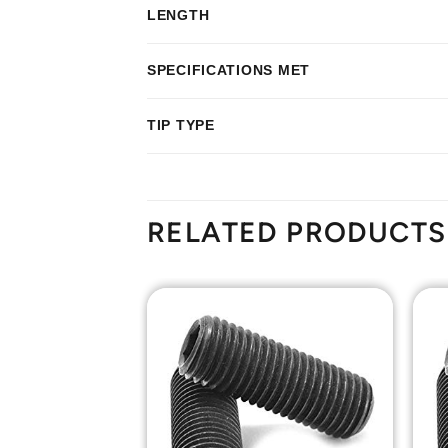
LENGTH
SPECIFICATIONS MET
TIP TYPE
RELATED PRODUCTS
Add to
Add to
Wishlist
Wishlist