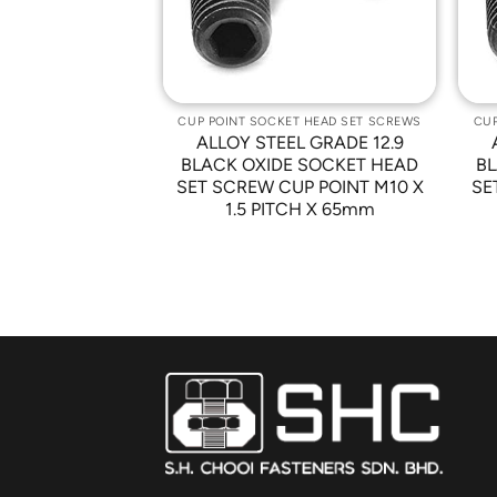
T HEAD SET SCREWS
CUP POINT SOCKET HEAD SET SCREWS
CUP
L GRADE 12.9
ALLOY STEEL GRADE 12.9
 SOCKET HEAD
BLACK OXIDE SOCKET HEAD
BL
P POINT M10 X
SET SCREW CUP POINT M10 X
SE
CH X 90mm
1.5 PITCH X 65mm