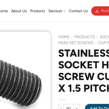
Home
About Us
Products
Services
Contact Us
Prof
HOME
PRODUCTS
SOC
/
/
HEAD SET SCREWS
CUP 
/
STAINLESS
Add to
SOCKET H
Wishlist
SCREW CU
X 1.5 PIT
STAINLESS STEEL 304 SOCKET
Add To Qu