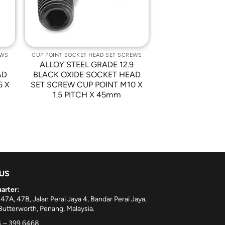
EWS
CUP POINT SOCKET HEAD SET SCREWS
9
ALLOY STEEL GRADE 12.9
AD
BLACK OXIDE SOCKET HEAD
6 X
SET SCREW CUP POINT M10 X
1.5 PITCH X 45mm
 US
arter:
 47A, 47B, Jalan Perai Jaya 4, Bandar Perai Jaya,
utterworth, Penang, Malaysia.
 – 399 6468