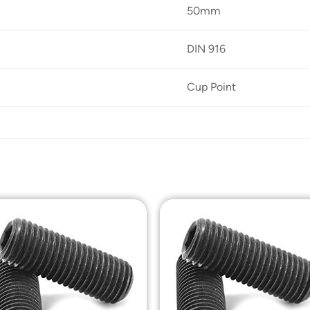
50mm
DIN 916
Cup Point
Add to
Add t
Wishlist
Wishli