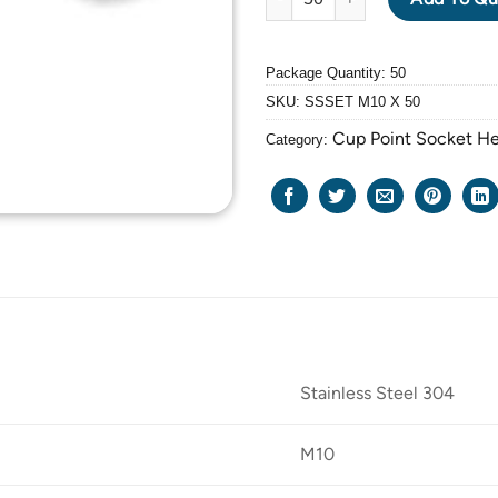
Package Quantity: 50
SKU:
SSSET M10 X 50
Cup Point Socket H
Category:
Stainless Steel 304
M10