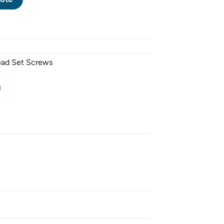
ead Set Screws