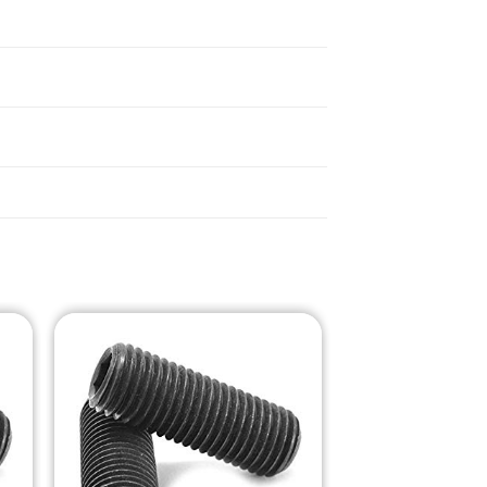
o
Add to
st
Wishlist