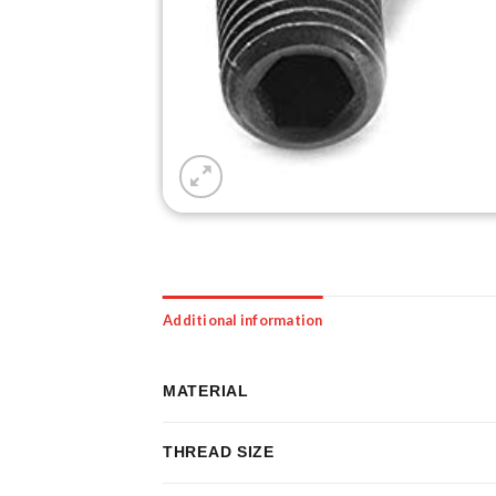
Additional information
MATERIAL
THREAD SIZE