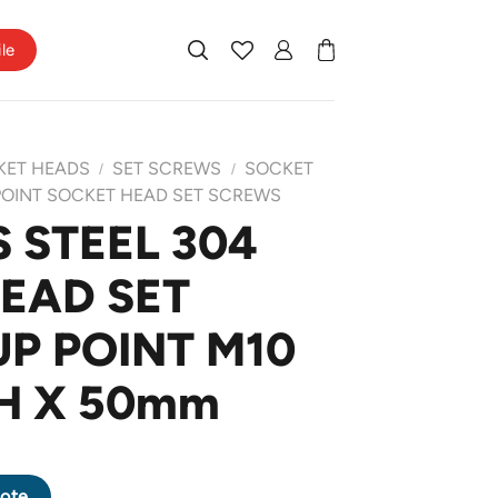
ile
KET HEADS
SET SCREWS
SOCKET
/
/
POINT SOCKET HEAD SET SCREWS
 STEEL 304
EAD SET
P POINT M10
CH X 50mm
 HEAD SET SCREW CUP POINT M10 X 1.5 PITCH X 50mm quantity
ote