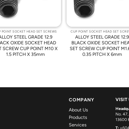
 POINT SOCKET HEAD SET SCREWS
CUP POINT SOCKET HEAD SET SCR
ALLOY STEEL GRADE 12.9
ALLOY STEEL GRADE 12.
ACK OXIDE SOCKET HEAD
BLACK OXIDE SOCKET HE
T SCREW CUP POINT M10 X
SET SCREW CUP POINT M1.
1.5 PITCH X 35mm
0.35 PITCH X 6mm
VISIT
COMPANY
Headqu
About Us
No. 47,
Products
13600 B
Services
T:
+604