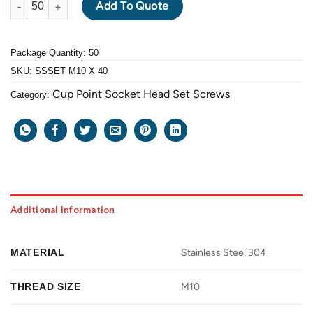
Add To Quote
Package Quantity: 50
SKU:
SSSET M10 X 40
Cup Point Socket Head Set Screws
Category:
Additional information
MATERIAL
Stainless Steel 304
THREAD SIZE
M10