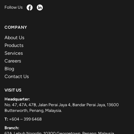
Follow Us
COMPANY
About Us
Products
Services
Careers
Blog
Contact Us
VISIT US
Headquarter:
No. 47, 47A, 47B, Jalan Perai Jaya 4, Bandar Perai Jaya, 13600
Butterworth, Penang, Malaysia.
T:
+604 – 399 6468
Branch:
62A, Lebuh Noordin, 10300 Georgetown, Penang, Malaysia.