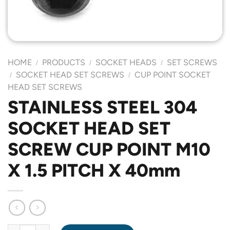
HOME
PRODUCTS
SOCKET HEADS
SET SCREWS
/
/
/
SOCKET HEAD SET SCREWS
CUP POINT SOCKET
/
/
HEAD SET SCREWS
STAINLESS STEEL 304
SOCKET HEAD SET
SCREW CUP POINT M10
X 1.5 PITCH X 40mm
STAINLESS STEEL 304 SOCKET HEAD SET SCREW CUP POINT M1