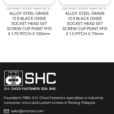
CUP POINT SOCKET HEAD SET SCREWS
CUP POINT SOCKET HEAD SET SCREWS
ALLOY STEEL GRADE
ALLOY STEEL GRADE
12.9 BLACK OXIDE
12.9 BLACK OXIDE
SOCKET HEAD SET
SOCKET HEAD SET
SCREW CUP POINT M12
SCREW CUP POINT M10
X 1.75 PITCH X 100mm
X 1.5 PITCH X 75mm
Founded in 1980, S.H. Chooi Fasteners specializes in industrial,
consumer, micro and custom screws in Penang, Malaysia
sales@shchooi.com