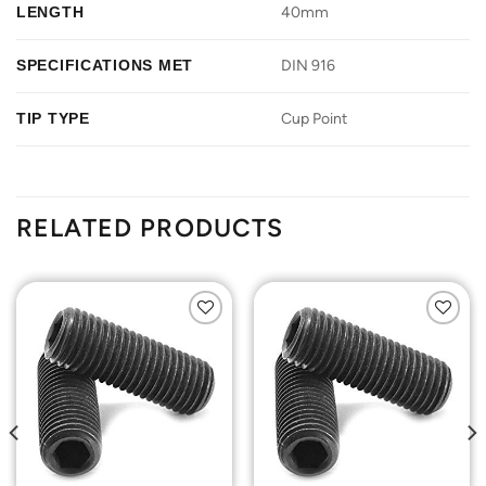
LENGTH
40mm
SPECIFICATIONS MET
DIN 916
TIP TYPE
Cup Point
RELATED PRODUCTS
Add to
Add to
Wishlist
Wishlist