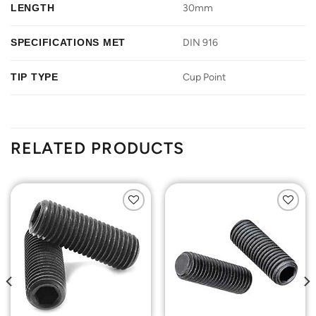
LENGTH
30mm
SPECIFICATIONS MET
DIN 916
TIP TYPE
Cup Point
RELATED PRODUCTS
Add to
Add to
Wishlist
Wishlist