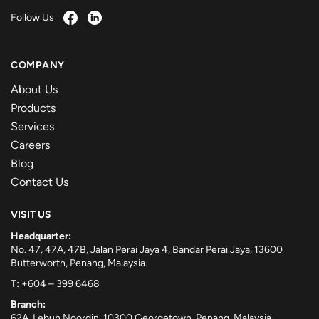
Follow Us
COMPANY
About Us
Products
Services
Careers
Blog
Contact Us
VISIT US
Headquarter:
No. 47, 47A, 47B, Jalan Perai Jaya 4, Bandar Perai Jaya, 13600
Butterworth, Penang, Malaysia.
T:
+604 – 399 6468
Branch:
62A, Lebuh Noordin, 10300 Georgetown, Penang, Malaysia.