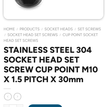
HOME
PRODUCTS
SOCKET HEADS
SET SCREWS
/
/
/
SOCKET HEAD SET SCREWS
CUP POINT SOCKET
/
/
HEAD SET SCREWS
STAINLESS STEEL 304
SOCKET HEAD SET
SCREW CUP POINT M10
X 1.5 PITCH X 30mm
STAINLESS STEEL 304 SOCKET HEAD SET SCREW CUP POINT M1