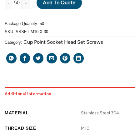
Add To Quote
Package Quantity: 50
SKU:
SSSET M10 X 30
Cup Point Socket Head Set Screws
Category:
Additional information
MATERIAL
Stainless Steel 304
THREAD SIZE
M10