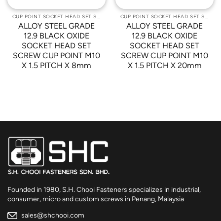
CUP POINT SOCKET HEAD SET SCREWS
CUP POINT SOCKET HEAD SET SCREWS
ALLOY STEEL GRADE
ALLOY STEEL GRADE
12.9 BLACK OXIDE
12.9 BLACK OXIDE
SOCKET HEAD SET
SOCKET HEAD SET
SCREW CUP POINT M10
SCREW CUP POINT M10
X 1.5 PITCH X 8mm
X 1.5 PITCH X 20mm
Founded in 1980, S.H. Chooi Fasteners specializes in industrial,
consumer, micro and custom screws in Penang, Malaysia
sales@shchooi.com