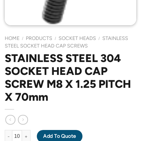
HOME
PRODUCTS
SOCKET HEADS
STAINLESS
/
/
/
STEEL SOCKET HEAD CAP SCREWS
STAINLESS STEEL 304
SOCKET HEAD CAP
SCREW M8 X 1.25 PITCH
X 70mm
STAINLESS STEEL 304 SOCKET HEAD CAP SCREW M8 X 1.25 PI
Add To Quote