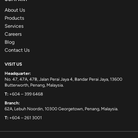
About Us
Products
Services
Careers
Blog
Contact Us
VISIT US
Headquarter:
No. 47, 47A, 47B, Jalan Perai Jaya 4, Bandar Perai Jaya, 13600
Butterworth, Penang, Malaysia.
T:
+604 – 399 6468
Branch:
62A, Lebuh Noordin, 10300 Georgetown, Penang, Malaysia.
T:
+604 – 261 3001