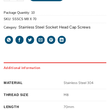
Package Quantity: 10
SKU:
SSSCS M8 X 70
Stainless Steel Socket Head Cap Screws
Category:
Additional information
MATERIAL
Stainless Steel 304
THREAD SIZE
M8
LENGTH
70mm