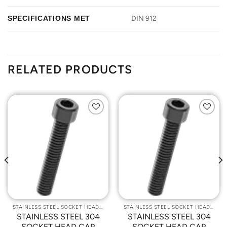
SPECIFICATIONS MET
DIN 912
RELATED PRODUCTS
Add to
Add to
Wishlist
Wishlist
STAINLESS STEEL SOCKET HEAD CAP SCREWS
STAINLESS STEEL SOCKET HEAD CAP SCREWS
STAINLESS STEEL 304
STAINLESS STEEL 304
SOCKET HEAD CAP
SOCKET HEAD CAP