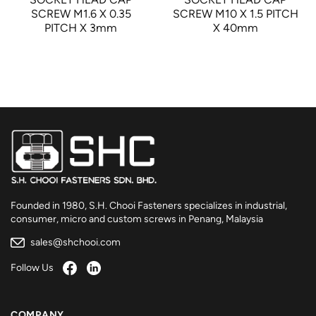
SCREW M1.6 X 0.35
SCREW M10 X 1.5 PITCH
PITCH X 3mm
X 40mm
Founded in 1980, S.H. Chooi Fasteners specializes in industrial,
consumer, micro and custom screws in Penang, Malaysia
sales@shchooi.com
Follow Us
COMPANY