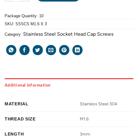
Package Quantity: 10
SKU:
SSSCS M1.6 X 3
Stainless Steel Socket Head Cap Screws
Category:
Additional information
MATERIAL
Stainless Steel 304
THREAD SIZE
M1.6
LENGTH
3mm