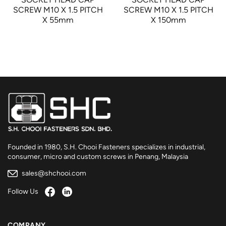
SCREW M10 X 1.5 PITCH
SCREW M10 X 1.5 PITCH
X 55mm
X 150mm
Founded in 1980, S.H. Chooi Fasteners specializes in industrial,
consumer, micro and custom screws in Penang, Malaysia
sales@shchooi.com
Follow Us
COMPANY