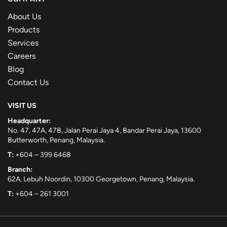
About Us
Products
Services
Careers
Blog
Contact Us
VISIT US
Headquarter:
No. 47, 47A, 47B, Jalan Perai Jaya 4, Bandar Perai Jaya, 13600
Butterworth, Penang, Malaysia.
T:
+604 – 399 6468
Branch:
62A, Lebuh Noordin, 10300 Georgetown, Penang, Malaysia.
T:
+604 – 261 3001