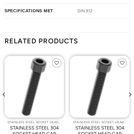
SPECIFICATIONS MET
DIN 912
RELATED PRODUCTS
Add to
Add to
Wishlist
Wishlist
STAINLESS STEEL SOCKET HEAD CAP SCREWS
STAINLESS STEEL SOCKET HEAD CAP SCREWS
STAINLESS STEEL 304
STAINLESS STEEL 304
SOCKET HEAD CAP
SOCKET HEAD CAP