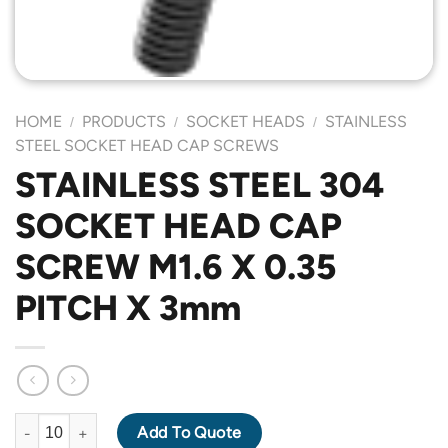
HOME
PRODUCTS
SOCKET HEADS
STAINLESS
/
/
/
STEEL SOCKET HEAD CAP SCREWS
STAINLESS STEEL 304
SOCKET HEAD CAP
SCREW M1.6 X 0.35
PITCH X 3mm
STAINLESS STEEL 304 SOCKET HEAD CAP SCREW M1.6 X 0.35 
Add To Quote