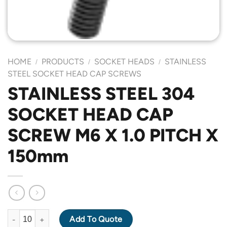
HOME
PRODUCTS
SOCKET HEADS
STAINLESS
/
/
/
STEEL SOCKET HEAD CAP SCREWS
STAINLESS STEEL 304
SOCKET HEAD CAP
SCREW M6 X 1.0 PITCH X
150mm
STAINLESS STEEL 304 SOCKET HEAD CAP SCREW M6 X 1.0 PIT
Add To Quote