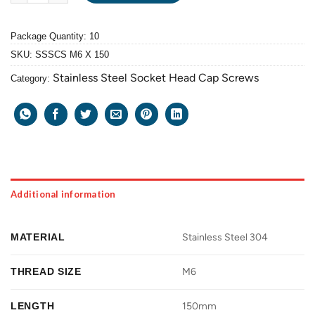
Package Quantity: 10
SKU:
SSSCS M6 X 150
Stainless Steel Socket Head Cap Screws
Category:
Additional information
MATERIAL
Stainless Steel 304
THREAD SIZE
M6
LENGTH
150mm