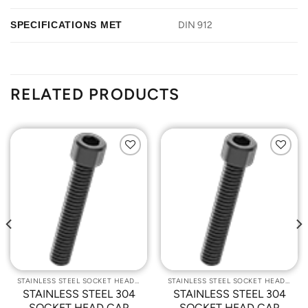
SPECIFICATIONS MET
DIN 912
RELATED PRODUCTS
Add to
Add to
Wishlist
Wishlist
STAINLESS STEEL SOCKET HEAD CAP SCREWS
STAINLESS STEEL SOCKET HEAD CAP SCREWS
STAINLESS STEEL 304
STAINLESS STEEL 304
SOCKET HEAD CAP
SOCKET HEAD CAP