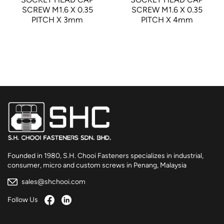
SCREW M1.6 X 0.35
SCREW M1.6 X 0.35
PITCH X 3mm
PITCH X 4mm
Founded in 1980, S.H. Chooi Fasteners specializes in industrial,
consumer, micro and custom screws in Penang, Malaysia
sales@shchooi.com
Follow Us