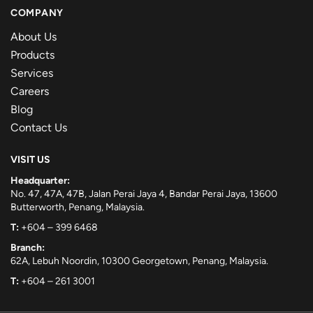
COMPANY
About Us
Products
Services
Careers
Blog
Contact Us
VISIT US
Headquarter:
No. 47, 47A, 47B, Jalan Perai Jaya 4, Bandar Perai Jaya, 13600
Butterworth, Penang, Malaysia.
T:
+604 – 399 6468
Branch:
62A, Lebuh Noordin, 10300 Georgetown, Penang, Malaysia.
T:
+604 – 261 3001