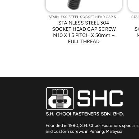
STAINLESS STEEL SOCKET HEAD CAP SCREWS
STAINLESS STEEL SOCKET HEAD CAP SCREWS
 STEEL 304
STAINLESS STEEL 304
D CAP SCREW
SOCKET HEAD CAP SCREW
S
 PITCH X 16mm
M10 X 1.5 PITCH X 50mm –
FULL THREAD
Founded in 1980, S.H. Chooi Fasteners specializ
and custom screws in Penang, Malaysia