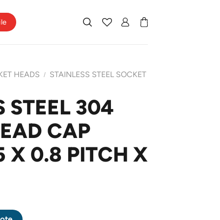
ile
KET HEADS
STAINLESS STEEL SOCKET
/
 STEEL 304
HEAD CAP
X 0.8 PITCH X
 HEAD CAP SCREW M5 X 0.8 PITCH X 22mm quantity
ote