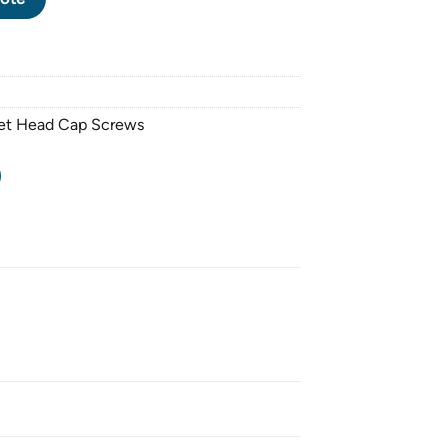
ket Head Cap Screws