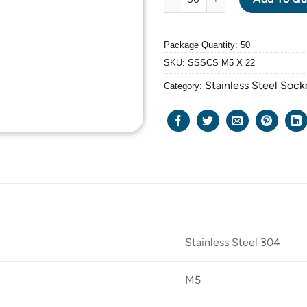
Package Quantity: 50
SKU:
SSSCS M5 X 22
Stainless Steel Soc
Category:
Stainless Steel 304
M5