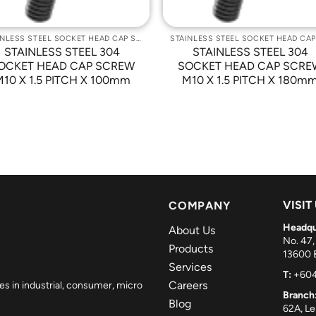
STAINLESS STEEL SOCKET HEAD CAP SCREWS
STAINLESS STEEL 304
STAINLESS STEEL 304
OCKET HEAD CAP SCREW
SOCKET HEAD CAP SCRE
M10 X 1.5 PITCH X 100mm
M10 X 1.5 PITCH X 180m
VISIT
COMPANY
Headqu
About Us
No. 47,
Products
13600 B
Services
T:
+604
Careers
es in industrial, consumer, micro
Branch
Blog
62A, L