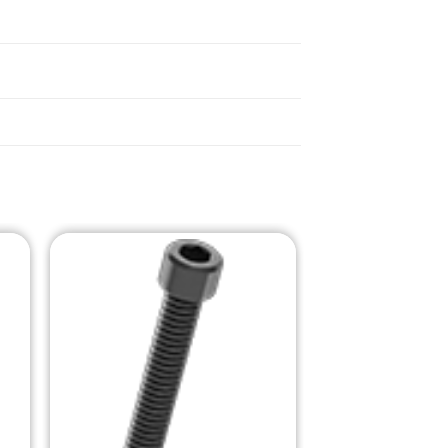
o
Add to
st
Wishlist