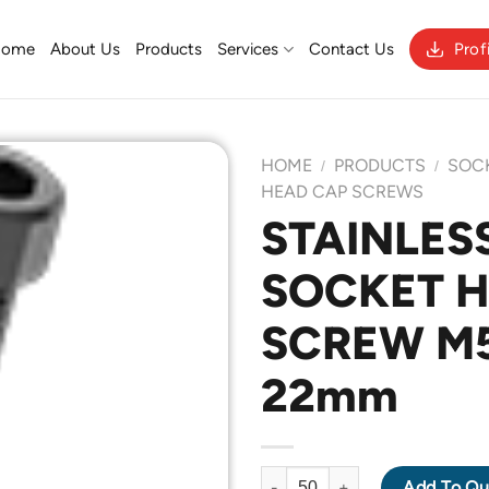
Home
About Us
Products
Services
Contact Us
Prof
HOME
PRODUCTS
SOC
/
/
HEAD CAP SCREWS
STAINLESS
Add to
SOCKET 
Wishlist
SCREW M5 
22mm
STAINLESS STEEL 304 SOCKET
Add To Qu