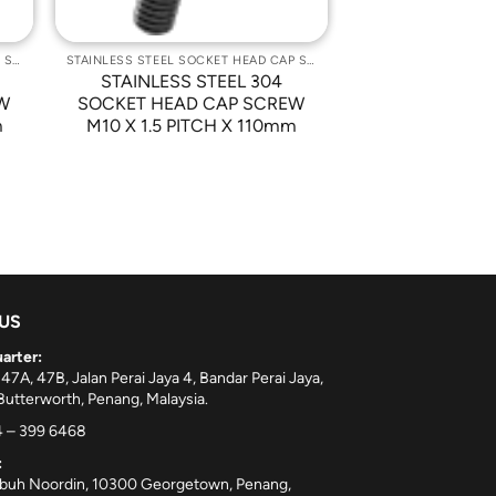
STAINLESS STEEL SOCKET HEAD CAP SCREWS
STAINLESS STEEL SOCKET HEAD CAP SCREWS
STAINLESS STEEL 304
W
SOCKET HEAD CAP SCREW
m
M10 X 1.5 PITCH X 110mm
 US
arter:
 47A, 47B, Jalan Perai Jaya 4, Bandar Perai Jaya,
utterworth, Penang, Malaysia.
 – 399 6468
:
ebuh Noordin, 10300 Georgetown, Penang,