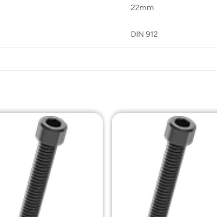
22mm
DIN 912
Add to
Add t
Wishlist
Wishli