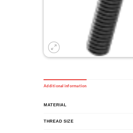
Additional information
MATERIAL
THREAD SIZE