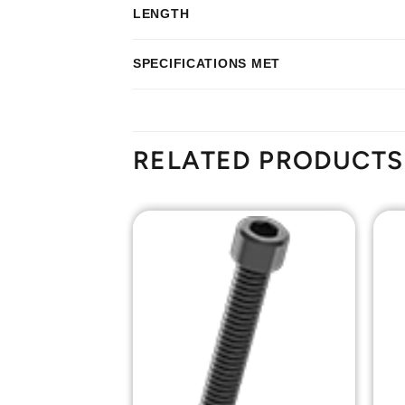
LENGTH
SPECIFICATIONS MET
RELATED PRODUCTS
Add to
Add to
Wishlist
Wishlist