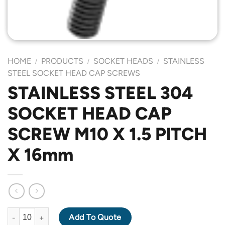
HOME
PRODUCTS
SOCKET HEADS
STAINLESS
/
/
/
STEEL SOCKET HEAD CAP SCREWS
STAINLESS STEEL 304
SOCKET HEAD CAP
SCREW M10 X 1.5 PITCH
X 16mm
STAINLESS STEEL 304 SOCKET HEAD CAP SCREW M10 X 1.5 PI
Add To Quote