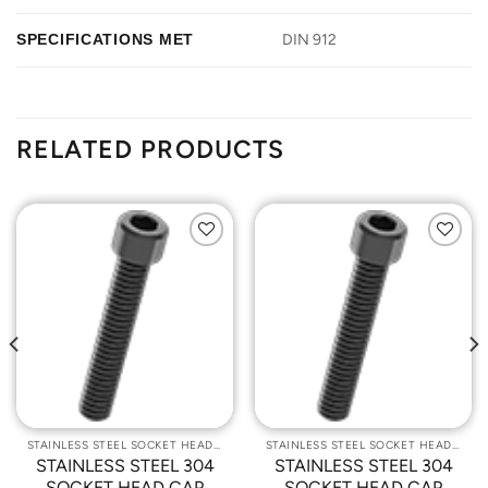
SPECIFICATIONS MET
DIN 912
RELATED PRODUCTS
Add to
Add to
Wishlist
Wishlist
STAINLESS STEEL SOCKET HEAD CAP SCREWS
STAINLESS STEEL SOCKET HEAD CAP SCREWS
STAINLESS STEEL 304
STAINLESS STEEL 304
SOCKET HEAD CAP
SOCKET HEAD CAP