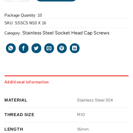
Package Quantity: 10
SKU:
SSSCS M10 X 16
Stainless Steel Socket Head Cap Screws
Category:
Additional information
MATERIAL
Stainless Steel 304
THREAD SIZE
M10
LENGTH
16mm