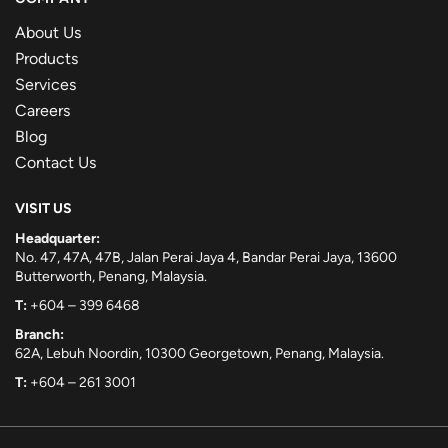
About Us
Products
Services
Careers
Blog
Contact Us
VISIT US
Headquarter:
No. 47, 47A, 47B, Jalan Perai Jaya 4, Bandar Perai Jaya, 13600
Butterworth, Penang, Malaysia.
T:
+604 – 399 6468
Branch:
62A, Lebuh Noordin, 10300 Georgetown, Penang, Malaysia.
T:
+604 – 261 3001