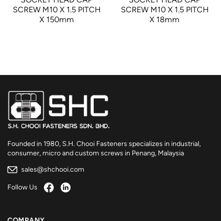
SCREW M10 X 1.5 PITCH
SCREW M10 X 1.5 PITCH
X 150mm
X 18mm
Founded in 1980, S.H. Chooi Fasteners specializes in industrial,
consumer, micro and custom screws in Penang, Malaysia
sales@shchooi.com
Follow Us
COMPANY