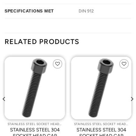
SPECIFICATIONS MET
DIN 912
RELATED PRODUCTS
Add to
Add to
Wishlist
Wishlist
STAINLESS STEEL SOCKET HEAD CAP SCREWS
STAINLESS STEEL SOCKET HEAD CAP SCREWS
STAINLESS STEEL 304
STAINLESS STEEL 304
SOCKET HEAD CAP
SOCKET HEAD CAP