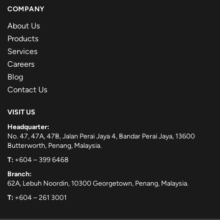
COMPANY
About Us
Products
Services
Careers
Blog
Contact Us
VISIT US
Headquarter:
No. 47, 47A, 47B, Jalan Perai Jaya 4, Bandar Perai Jaya, 13600
Butterworth, Penang, Malaysia.
T:
+604 – 399 6468
Branch:
62A, Lebuh Noordin, 10300 Georgetown, Penang, Malaysia.
T:
+604 – 261 3001