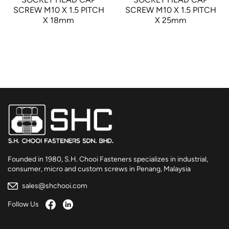
SCREW M10 X 1.5 PITCH
SCREW M10 X 1.5 PITCH
X 18mm
X 25mm
Founded in 1980, S.H. Chooi Fasteners specializes in industrial,
consumer, micro and custom screws in Penang, Malaysia
sales@shchooi.com
Follow Us