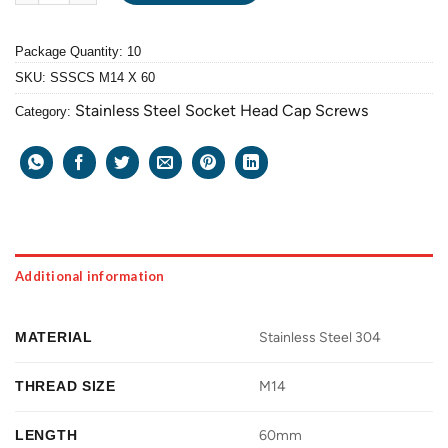
Package Quantity: 10
SKU:
SSSCS M14 X 60
Stainless Steel Socket Head Cap Screws
Category:
Additional information
MATERIAL
Stainless Steel 304
THREAD SIZE
M14
LENGTH
60mm