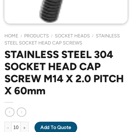
HOME
PRODUCTS
SOCKET HEADS
STAINLESS
/
/
/
STEEL SOCKET HEAD CAP SCREWS
STAINLESS STEEL 304
SOCKET HEAD CAP
SCREW M14 X 2.0 PITCH
X 60mm
STAINLESS STEEL 304 SOCKET HEAD CAP SCREW M14 X 2.0 PI
Add To Quote