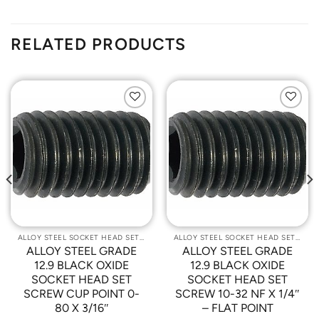
RELATED PRODUCTS
Add to
Add to
Wishlist
Wishlist
ALLOY STEEL SOCKET HEAD SET SCREWS
ALLOY STEEL SOCKET HEAD SET SCREWS
ALLOY STEEL GRADE
ALLOY STEEL GRADE
12.9 BLACK OXIDE
12.9 BLACK OXIDE
SOCKET HEAD SET
SOCKET HEAD SET
SCREW CUP POINT 0-
SCREW 10-32 NF X 1/4″
80 X 3/16″
– FLAT POINT