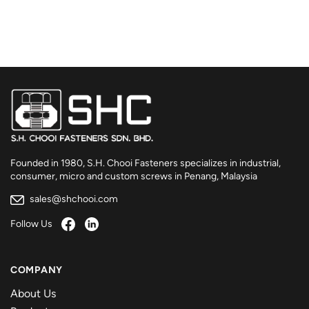
Founded in 1980, S.H. Chooi Fasteners specializes in industrial,
consumer, micro and custom screws in Penang, Malaysia
sales@shchooi.com
Follow Us
COMPANY
About Us