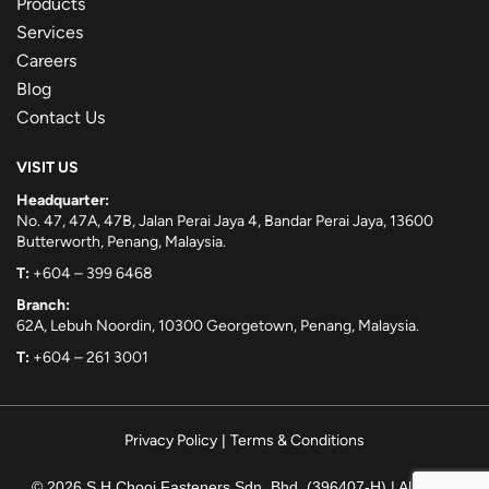
Products
Services
Careers
Blog
Contact Us
VISIT US
Headquarter:
No. 47, 47A, 47B, Jalan Perai Jaya 4, Bandar Perai Jaya, 13600
Butterworth, Penang, Malaysia.
T:
+604 – 399 6468
Branch:
62A, Lebuh Noordin, 10300 Georgetown, Penang, Malaysia.
T:
+604 – 261 3001
Privacy Policy
|
Terms & Conditions
© 2026 S.H.Chooi Fasteners Sdn. Bhd. (396407-H) | All rights