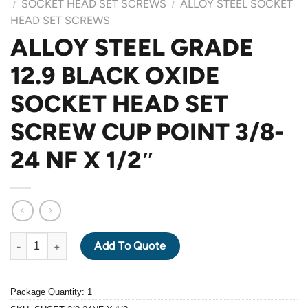
SOCKET HEAD SET SCREWS
ALLOY STEEL SOCKET
/
/
HEAD SET SCREWS
ALLOY STEEL GRADE
12.9 BLACK OXIDE
SOCKET HEAD SET
SCREW CUP POINT 3/8-
24 NF X 1/2″
ALLOY STEEL GRADE 12.9 BLACK OXIDE SOCKET HEAD SET SCR
Add To Quote
Package Quantity: 1