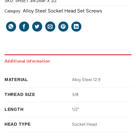
SKU:
SHSET 3/8-24NF X 1/2
Alloy Steel Socket Head Set Screws
Category:
Additional information
MATERIAL
Alloy Steel 12.9
THREAD SIZE
3/8
LENGTH
1/2"
HEAD TYPE
Socket Head