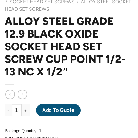
SOCKET HEAD SET SCREWS
ALLOY STEEL SOCKET
/
/
HEAD SET SCREWS
ALLOY STEEL GRADE
12.9 BLACK OXIDE
SOCKET HEAD SET
SCREW CUP POINT 1/2-
13 NC X 1/2″
ALLOY STEEL GRADE 12.9 BLACK OXIDE SOCKET HEAD SET SCR
Add To Quote
Package Quantity: 1