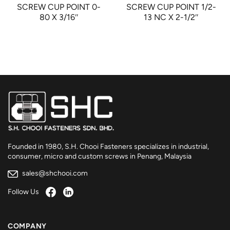
SCREW CUP POINT 0-
SCREW CUP POINT 1/2-
80 X 3/16″
13 NC X 2-1/2″
Founded in 1980, S.H. Chooi Fasteners specializes in industrial,
consumer, micro and custom screws in Penang, Malaysia
sales@shchooi.com
Follow Us
COMPANY