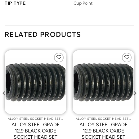
TIP TYPE
Cup Point
RELATED PRODUCTS
Add to
Add to
Wishlist
Wishlist
ALLOY STEEL SOCKET HEAD SET SCREWS
ALLOY STEEL SOCKET HEAD SET SCREWS
ALLOY STEEL GRADE
ALLOY STEEL GRADE
12.9 BLACK OXIDE
12.9 BLACK OXIDE
SOCKET HEAD SET
SOCKET HEAD SET