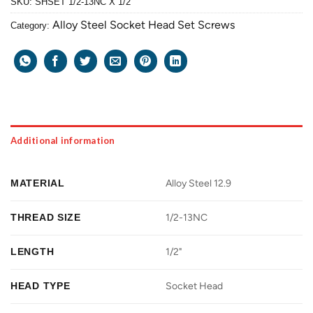
SKU:
SHSET 1/2-13NC X 1/2
Alloy Steel Socket Head Set Screws
Category:
Additional information
MATERIAL
Alloy Steel 12.9
THREAD SIZE
1/2-13NC
LENGTH
1/2"
HEAD TYPE
Socket Head