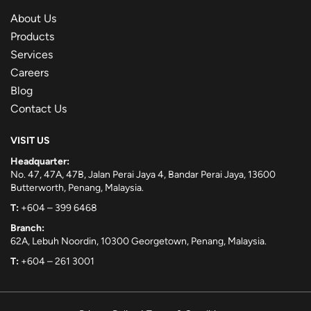
About Us
Products
Services
Careers
Blog
Contact Us
VISIT US
Headquarter:
No. 47, 47A, 47B, Jalan Perai Jaya 4, Bandar Perai Jaya, 13600
Butterworth, Penang, Malaysia.
T:
+604 – 399 6468
Branch:
62A, Lebuh Noordin, 10300 Georgetown, Penang, Malaysia.
T:
+604 – 261 3001