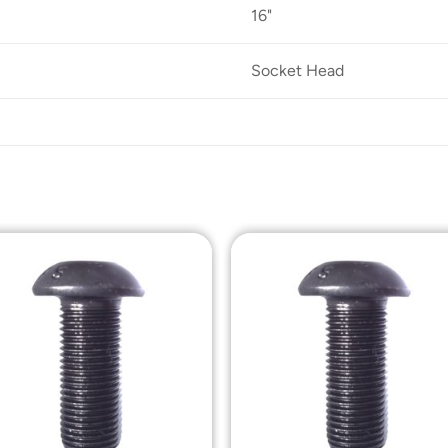
16"
Socket Head
Add to
Add t
Wishlist
Wishli