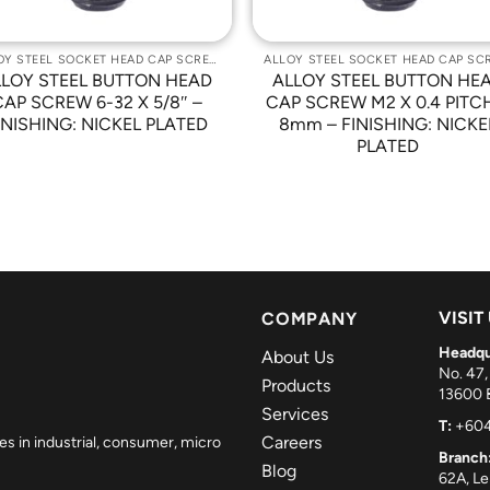
ALLOY STEEL SOCKET HEAD CAP SCREWS
LLOY STEEL BUTTON HEAD
ALLOY STEEL BUTTON HE
CAP SCREW 6-32 X 5/8″ –
CAP SCREW M2 X 0.4 PITC
INISHING: NICKEL PLATED
8mm – FINISHING: NICKE
PLATED
VISIT
COMPANY
Headqu
About Us
No. 47,
Products
13600 B
Services
T:
+604
Careers
es in industrial, consumer, micro
Branch
Blog
62A, L