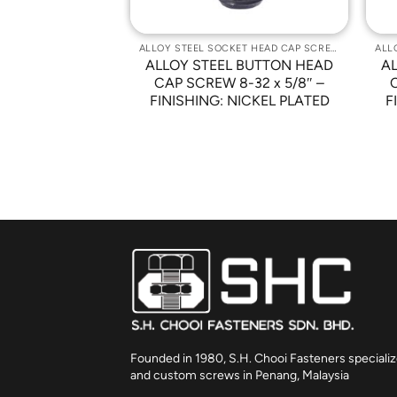
ALLOY STEEL SOCKET HEAD CAP SCREWS
ALLOY STEEL SOCKET HEAD CAP SCREWS
 BUTTON HEAD
ALLOY STEEL BUTTON HEAD
A
0-32 x 5/8″ –
CAP SCREW 8-32 x 5/8″ –
NICKEL PLATED
FINISHING: NICKEL PLATED
F
Founded in 1980, S.H. Chooi Fasteners specializ
and custom screws in Penang, Malaysia