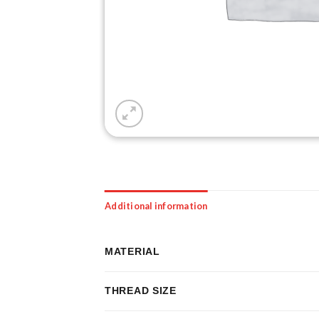
Additional information
MATERIAL
THREAD SIZE