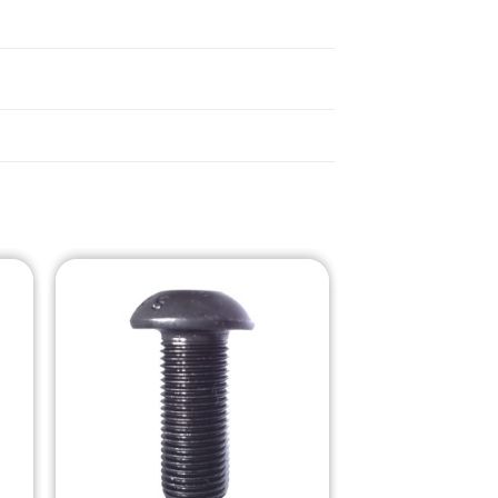
o
Add to
st
Wishlist