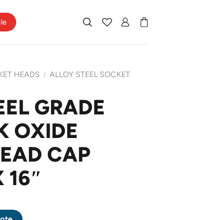
ile
KET HEADS
ALLOY STEEL SOCKET
/
EEL GRADE
K OXIDE
HEAD CAP
 16″
CK OXIDE SOCKET HEAD CAP SCREW 1 X 16" quantity
ote