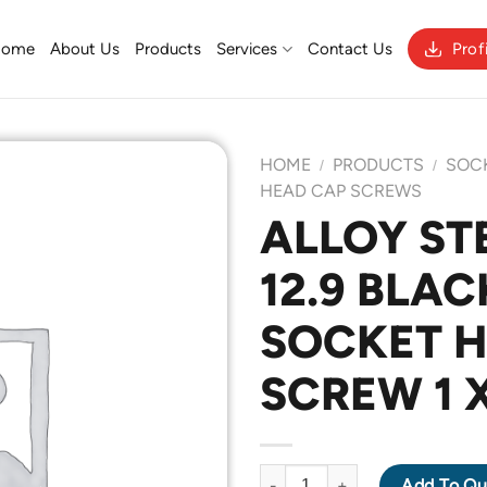
Home
About Us
Products
Services
Contact Us
Prof
HOME
PRODUCTS
SOC
/
/
HEAD CAP SCREWS
ALLOY ST
Add to
12.9 BLAC
Wishlist
SOCKET 
SCREW 1 X
ALLOY STEEL GRADE 12.9 BLA
Add To Qu