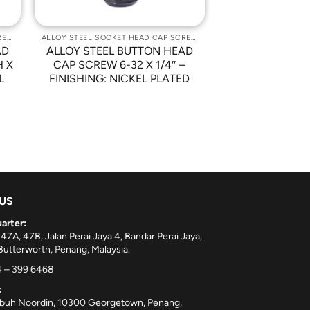
ALLOY STEEL SOCKET HEAD CAP SCREWS
ALLOY STEEL SOCKET HEAD CAP SCREWS
AD
ALLOY STEEL BUTTON HEAD
H X
CAP SCREW 6-32 X 1/4″ –
L
FINISHING: NICKEL PLATED
 US
arter:
 47A, 47B, Jalan Perai Jaya 4, Bandar Perai Jaya,
utterworth, Penang, Malaysia.
 – 399 6468
:
ebuh Noordin, 10300 Georgetown, Penang,