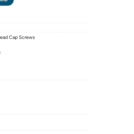
Head Cap Screws