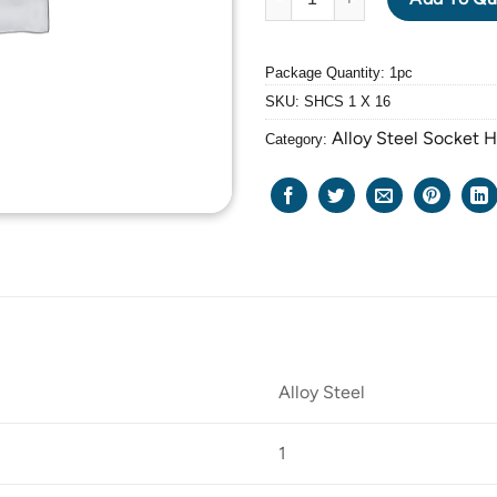
Package Quantity: 1pc
SKU:
SHCS 1 X 16
Alloy Steel Socket 
Category:
Alloy Steel
1