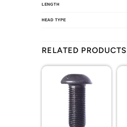
LENGTH
HEAD TYPE
RELATED PRODUCTS
Add to
Add to
Wishlist
Wishlist