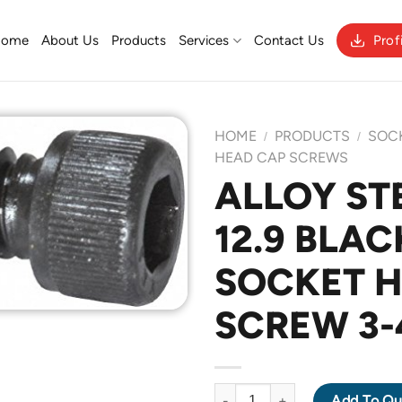
Home
About Us
Products
Services
Contact Us
Prof
HOME
PRODUCTS
SOC
/
/
HEAD CAP SCREWS
ALLOY ST
Add to
12.9 BLAC
Wishlist
SOCKET 
SCREW 3-
ALLOY STEEL GRADE 12.9 BLA
Add To Qu