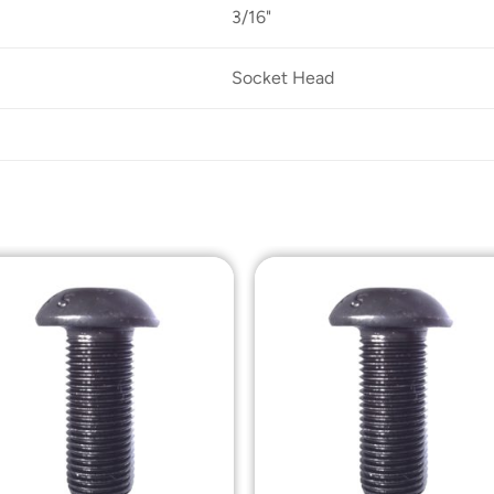
3/16"
Socket Head
Add to
Add t
Wishlist
Wishli