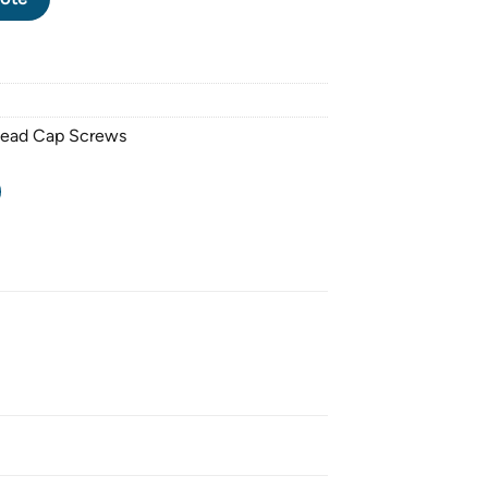
Head Cap Screws