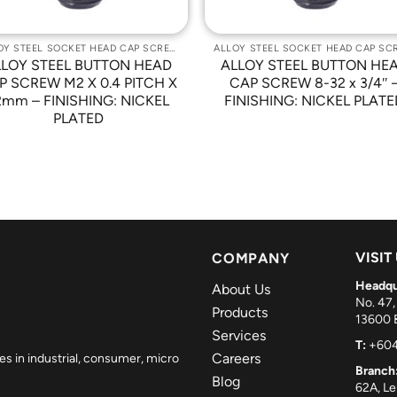
ALLOY STEEL SOCKET HEAD CAP SCREWS
LLOY STEEL BUTTON HEAD
ALLOY STEEL BUTTON HE
P SCREW M2 X 0.4 PITCH X
CAP SCREW 8-32 x 3/4″ 
2mm – FINISHING: NICKEL
FINISHING: NICKEL PLATE
PLATED
VISIT
COMPANY
Headqu
About Us
No. 47,
Products
13600 B
Services
T:
+604
Careers
es in industrial, consumer, micro
Branch
Blog
62A, L