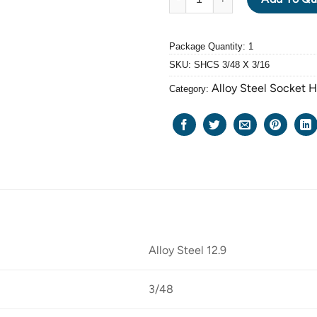
Package Quantity: 1
SKU:
SHCS 3/48 X 3/16
Alloy Steel Socket 
Category:
Alloy Steel 12.9
3/48