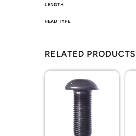
LENGTH
HEAD TYPE
RELATED PRODUCTS
Add to
Add to
Wishlist
Wishlist