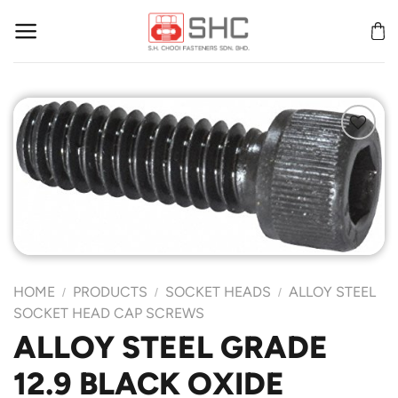
Skip
to
content
Add to
Wishlist
HOME
PRODUCTS
SOCKET HEADS
ALLOY STEEL
/
/
/
SOCKET HEAD CAP SCREWS
ALLOY STEEL GRADE
12.9 BLACK OXIDE