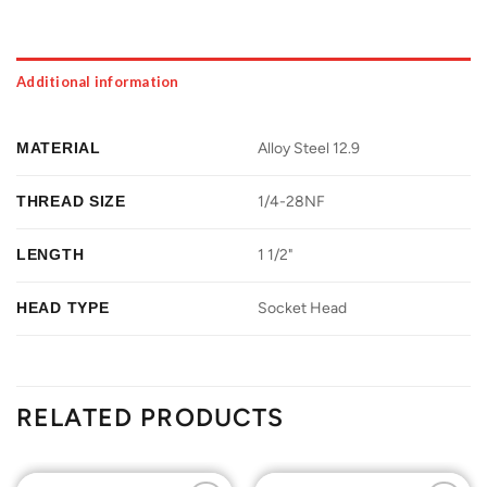
Additional information
MATERIAL
Alloy Steel 12.9
THREAD SIZE
1/4-28NF
LENGTH
1 1/2"
HEAD TYPE
Socket Head
RELATED PRODUCTS