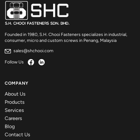
Founded in 1980, S.H. Chooi Fasteners specializes in industrial,
consumer, micro and custom screws in Penang, Malaysia
sales@shchooi.com
Follow Us
COMPANY
About Us
Products
Services
Careers
Blog
Contact Us