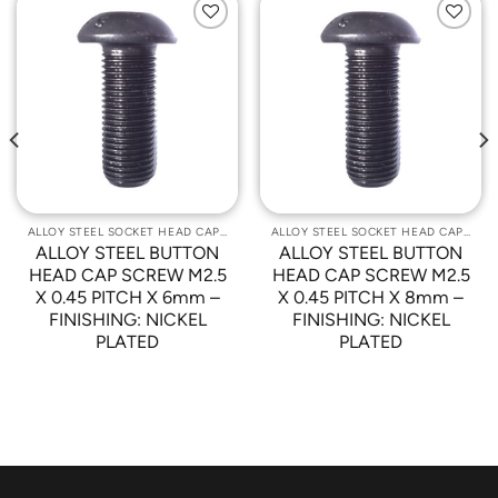
Add to
Add to
Wishlist
Wishlist
ALLOY STEEL SOCKET HEAD CAP SCREWS
ALLOY STEEL SOCKET HEAD CAP SCREWS
ALLOY STEEL BUTTON
ALLOY STEEL BUTTON
HEAD CAP SCREW M2.5
HEAD CAP SCREW M2.5
X 0.45 PITCH X 6mm –
X 0.45 PITCH X 8mm –
FINISHING: NICKEL
FINISHING: NICKEL
PLATED
PLATED