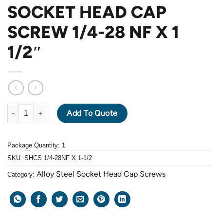
SOCKET HEAD CAP
SCREW 1/4-28 NF X 1
1/2″
ALLOY STEEL GRADE 12.9 BLACK OXIDE SOCKET HEAD CAP SCRE
Add To Quote
Package Quantity: 1
SKU:
SHCS 1/4-28NF X 1-1/2
Alloy Steel Socket Head Cap Screws
Category: