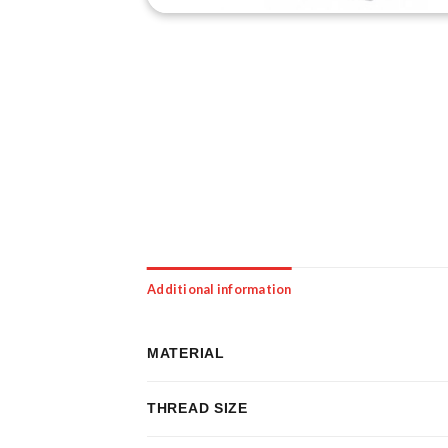
Additional information
MATERIAL
THREAD SIZE