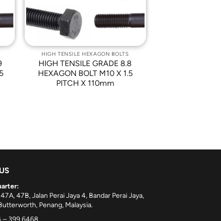
HIGH TENSILE HEXAGON BOLTS
9
HIGH TENSILE GRADE 8.8
5
HEXAGON BOLT M10 X 1.5
PITCH X 110mm
 US
arter:
 47A, 47B, Jalan Perai Jaya 4, Bandar Perai Jaya,
utterworth, Penang, Malaysia.
 – 399 6468