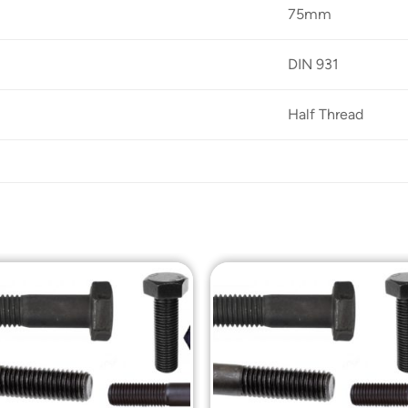
75mm
DIN 931
Half Thread
Add to
Add t
Wishlist
Wishli