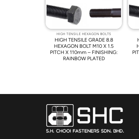
 HEXAGON BOLTS
HIGH TENSILE HEXAGON BOLTS
LE GRADE 8.8
HIGH TENSILE GRADE 8.8
LT M10 X 1.5
HEXAGON BOLT M10 X 1.5
00mm – HALF
PITCH X 110mm – FINISHING:
PI
READ
RAINBOW PLATED