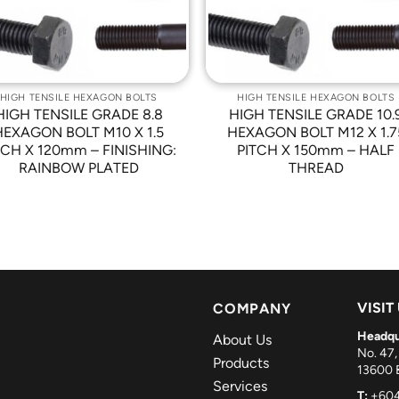
HIGH TENSILE HEXAGON BOLTS
HIGH TENSILE HEXAGON BOLTS
HIGH TENSILE GRADE 8.8
HIGH TENSILE GRADE 10.
HEXAGON BOLT M10 X 1.5
HEXAGON BOLT M12 X 1.7
TCH X 120mm – FINISHING:
PITCH X 150mm – HALF
RAINBOW PLATED
THREAD
VISIT
COMPANY
Headqu
About Us
No. 47,
Products
13600 B
Services
T:
+604