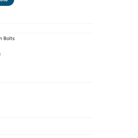
n Bolts