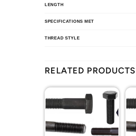
LENGTH
SPECIFICATIONS MET
THREAD STYLE
RELATED PRODUCTS
Add to
Add to
Wishlist
Wishlist