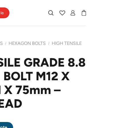
ile
TS
HEXAGON BOLTS
HIGH TENSILE
/
/
ILE GRADE 8.8
BOLT M12 X
H X 75mm –
EAD
AGON BOLT M12 X 1.75 PITCH X 75mm - HALF THREAD quantity
ote