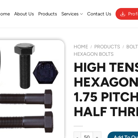
Home
About Us
Products
Services
Contact Us
Prof
HOME
PRODUCTS
BOL
/
/
HEXAGON BOLTS
HIGH TENS
Add to
HEXAGON 
Wishlist
1.75 PITC
HALF THR
HIGH TENSILE GRADE 8.8 HEX
Add To Qu