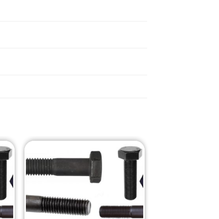
o
Add to
st
Wishlist