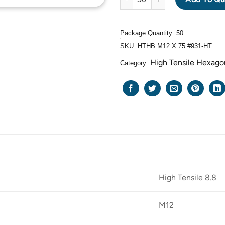
Package Quantity: 50
SKU:
HTHB M12 X 75 #931-HT
High Tensile Hexago
Category:
High Tensile 8.8
M12