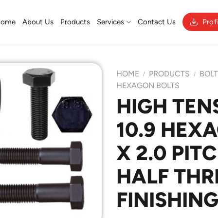
Home
About Us
Products
Services
Contact Us
Prof
HOME
PRODUCTS
BOL
/
/
HEXAGON BOLTS
HIGH TEN
Add to
10.9 HEX
Wishlist
X 2.0 PIT
HALF THR
FINISHING