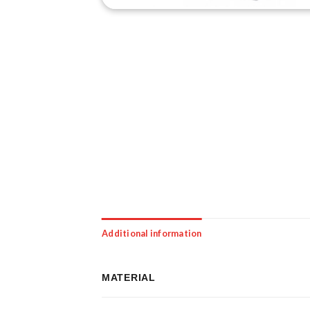
Additional information
MATERIAL