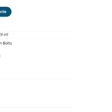
XAGON BOLT M16 X 2.0 PITCH X 90mm - HALF THREAD - FINISHIN
ote
ZP-HT
n Bolts