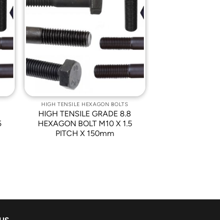
o
Add to
st
Wishlist
HIGH TENSILE HEXAGON BOLTS
8
HIGH TENSILE GRADE 8.8
5
HEXAGON BOLT M10 X 1.5
PITCH X 150mm