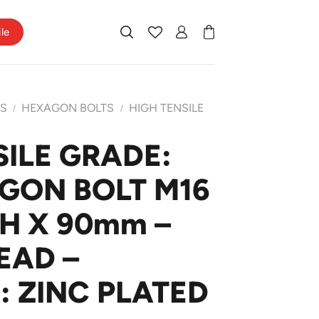
ile
TS
HEXAGON BOLTS
HIGH TENSILE
/
/
SILE GRADE:
AGON BOLT M16
CH X 90mm –
EAD –
: ZINC PLATED