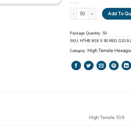
HIGH TENSILE GRADE: 10.9 HE
Add To Qu
Package Quantity: 50
SKU:
HTHB M16 X 90 #931 G10.9-
High Tensile Hexago
Category:
High Tensile 10.9