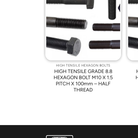
Add to
Add to
Wishlist
Wishlist
 HEXAGON BOLTS
HIGH TENSILE HEXAGON BOLTS
LE GRADE 8.8
HIGH TENSILE GRADE 8.8
LT M10 X 1.5
HEXAGON BOLT M10 X 1.5
m – FINISHING:
PITCH X 100mm – HALF
W PLATED
THREAD