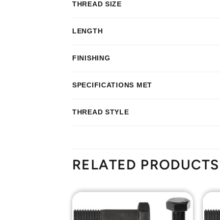
THREAD SIZE
LENGTH
FINISHING
SPECIFICATIONS MET
THREAD STYLE
RELATED PRODUCTS