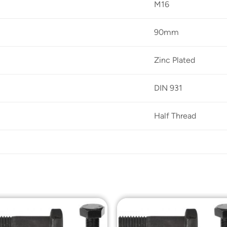
M16
90mm
Zinc Plated
DIN 931
Half Thread