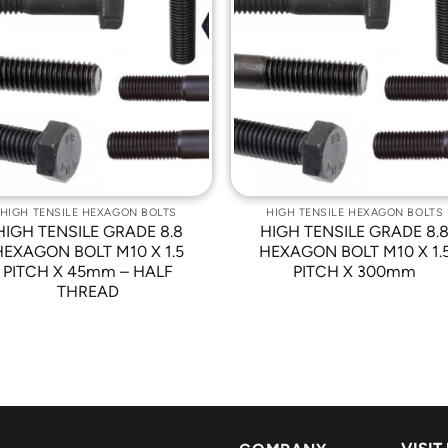
Add to
Add t
Wishlist
Wishli
HIGH TENSILE HEXAGON BOLTS
HIGH TENSILE HEXAGON BOLTS
HIGH TENSILE GRADE 8.8
HIGH TENSILE GRADE 8.
HEXAGON BOLT M10 X 1.5
HEXAGON BOLT M10 X 1.
PITCH X 45mm – HALF
PITCH X 300mm
THREAD