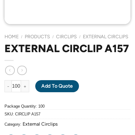
HOME
PRODUCTS
CIRCLIPS
EXTERNAL CIRCLIPS
/
/
/
EXTERNAL CIRCLIP A157
EXTERNAL CIRCLIP A157 quantity
Add To Quote
Package Quantity: 100
SKU:
CIRCLIP A157
External Circlips
Category: