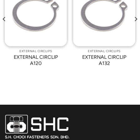
Add to
Add to
Wishlist
Wishlist
EXTERNAL CIRCLIPS
EXTERNAL CIRCLIPS
EXTERNAL CIRCLIP
EXTERNAL CIRCLIP
A120
A132