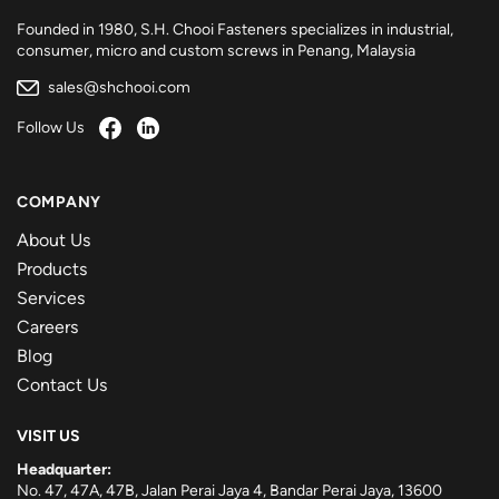
Founded in 1980, S.H. Chooi Fasteners specializes in industrial,
consumer, micro and custom screws in Penang, Malaysia
sales@shchooi.com
Follow Us
COMPANY
About Us
Products
Services
Careers
Blog
Contact Us
VISIT US
Headquarter:
No. 47, 47A, 47B, Jalan Perai Jaya 4, Bandar Perai Jaya, 13600