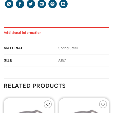
Additional information
MATERIAL
Spring Steel
SIZE
A157
RELATED PRODUCTS