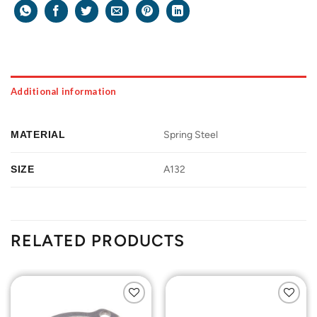
Additional information
MATERIAL
Spring Steel
SIZE
A132
RELATED PRODUCTS