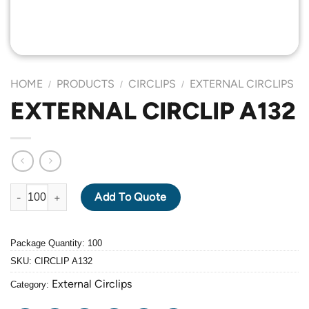
HOME
PRODUCTS
CIRCLIPS
EXTERNAL CIRCLIPS
/
/
/
EXTERNAL CIRCLIP A132
EXTERNAL CIRCLIP A132 quantity
Add To Quote
Package Quantity: 100
SKU:
CIRCLIP A132
External Circlips
Category: