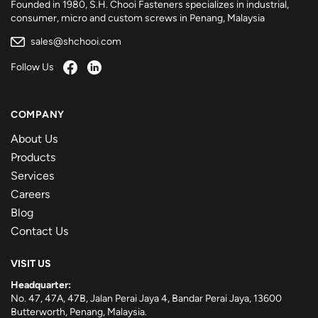
Founded in 1980, S.H. Chooi Fasteners specializes in industrial,
consumer, micro and custom screws in Penang, Malaysia
sales@shchooi.com
Follow Us
COMPANY
About Us
Products
Services
Careers
Blog
Contact Us
VISIT US
Headquarter:
No. 47, 47A, 47B, Jalan Perai Jaya 4, Bandar Perai Jaya, 13600
Butterworth, Penang, Malaysia.