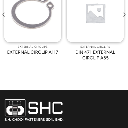
Add to
Add to
Wishlist
Wishlist
EXTERNAL CIRCLIPS
EXTERNAL CIRCLIPS
EXTERNAL CIRCLIP A117
DIN 471 EXTERNAL
CIRCLIP A35