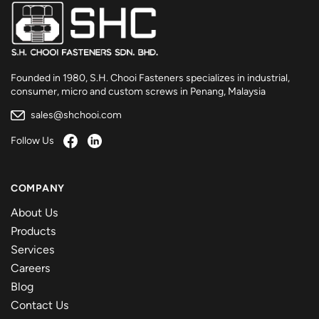
Founded in 1980, S.H. Chooi Fasteners specializes in industrial,
consumer, micro and custom screws in Penang, Malaysia
sales@shchooi.com
Follow Us
COMPANY
About Us
Products
Services
Careers
Blog
Contact Us