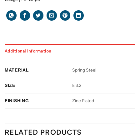
Additional information
MATERIAL
Spring Steel
SIZE
E 3.2
FINISHING
Zinc Plated
RELATED PRODUCTS