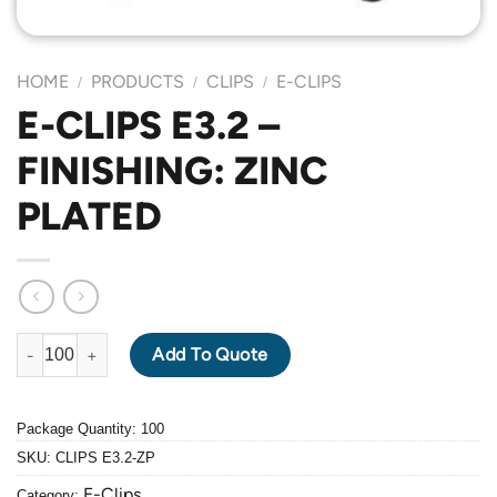
HOME
PRODUCTS
CLIPS
E-CLIPS
/
/
/
E-CLIPS E3.2 –
FINISHING: ZINC
PLATED
E-CLIPS E3.2 - FINISHING: ZINC PLATED quantity
Add To Quote
Package Quantity: 100
SKU:
CLIPS E3.2-ZP
E-Clips
Category: