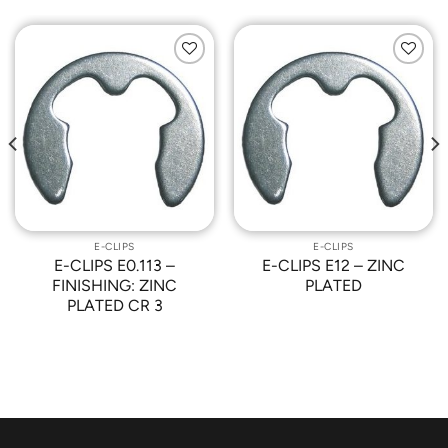
Add to
Add to
Wishlist
Wishlist
E-CLIPS
E-CLIPS
E-CLIPS E0.113 –
E-CLIPS E12 – ZINC
FINISHING: ZINC
PLATED
PLATED CR 3