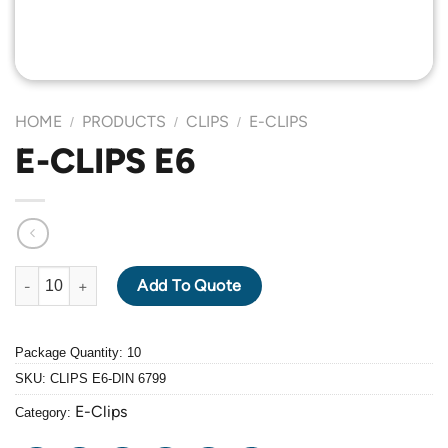
HOME
PRODUCTS
CLIPS
E-CLIPS
/
/
/
E-CLIPS E6
E-CLIPS E6 quantity
Add To Quote
Package Quantity: 10
SKU:
CLIPS E6-DIN 6799
E-Clips
Category: