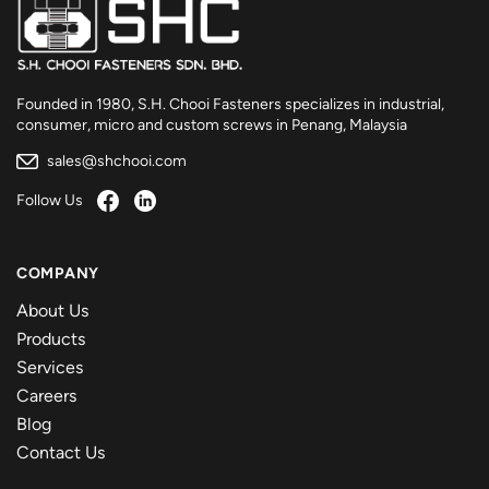
Founded in 1980, S.H. Chooi Fasteners specializes in industrial,
consumer, micro and custom screws in Penang, Malaysia
sales@shchooi.com
Follow Us
COMPANY
About Us
Products
Services
Careers
Blog
Contact Us