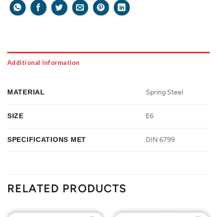
Additional information
MATERIAL
Spring Steel
SIZE
E6
SPECIFICATIONS MET
DIN 6799
RELATED PRODUCTS