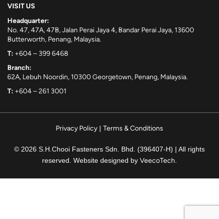
VISIT US
Headquarter:
No. 47, 47A, 47B, Jalan Perai Jaya 4, Bandar Perai Jaya, 13600
Butterworth, Penang, Malaysia.
T:
+604 – 399 6468
Branch:
62A, Lebuh Noordin, 10300 Georgetown, Penang, Malaysia.
T:
+604 – 261 3001
Privacy Policy
|
Terms & Conditions
© 2026 S.H.Chooi Fasteners Sdn. Bhd. (396407-H) | All rights
reserved. Website designed by
VeecoTech
.