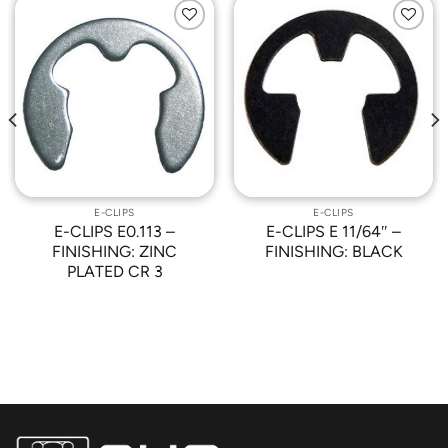
Add to
Add to
Wishlist
Wishlist
E-CLIPS
E-CLIPS
E-CLIPS E0.113 –
E-CLIPS E 11/64″ –
FINISHING: ZINC
FINISHING: BLACK
PLATED CR 3