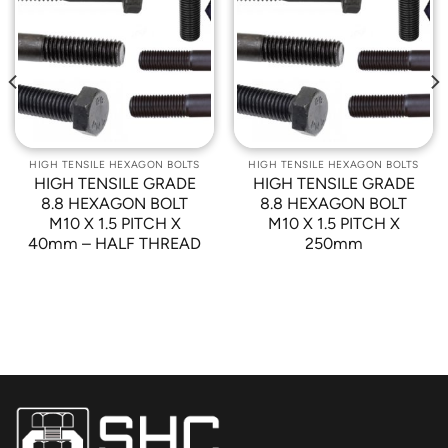
Add to
Add to
Wishlist
Wishlist
HIGH TENSILE HEXAGON BOLTS
HIGH TENSILE HEXAGON BOLTS
HIGH TENSILE GRADE
HIGH TENSILE GRADE
8.8 HEXAGON BOLT
8.8 HEXAGON BOLT
M10 X 1.5 PITCH X
M10 X 1.5 PITCH X
40mm – HALF THREAD
250mm