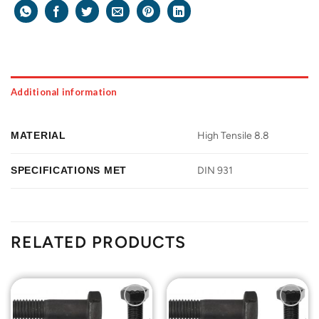
Additional information
MATERIAL
High Tensile 8.8
SPECIFICATIONS MET
DIN 931
RELATED PRODUCTS