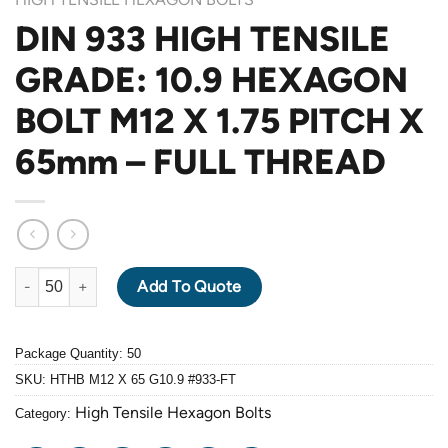
DIN 933 HIGH TENSILE
GRADE: 10.9 HEXAGON
BOLT M12 X 1.75 PITCH X
65mm – FULL THREAD
DIN 933 HIGH TENSILE GRADE: 10.9 HEXAGON BOLT M12 X 1.7
Add To Quote
Package Quantity: 50
SKU:
HTHB M12 X 65 G10.9 #933-FT
High Tensile Hexagon Bolts
Category: