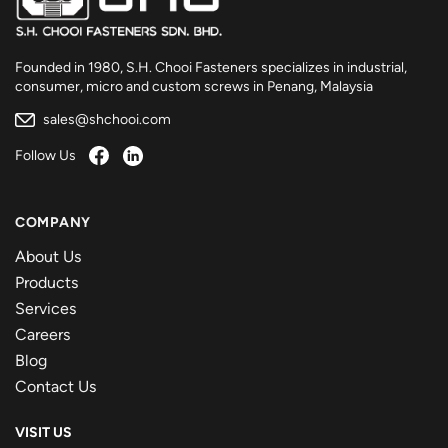
Founded in 1980, S.H. Chooi Fasteners specializes in industrial,
consumer, micro and custom screws in Penang, Malaysia
sales@shchooi.com
Follow Us
COMPANY
About Us
Products
Services
Careers
Blog
Contact Us
VISIT US