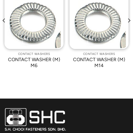
Add to
Add to
Wishlist
Wishlist
CONTACT WASHERS
CONTACT WASHERS
CONTACT WASHER (M)
CONTACT WASHER (M)
M6
M14