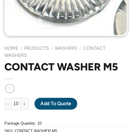
HOME
PRODUCTS
WASHERS
CONTACT
/
/
/
WASHERS
CONTACT WASHER M5
CONTACT WASHER M5 quantity
Add To Quote
Package Quantity: 10
SKU:
CONTACT WASHER M5