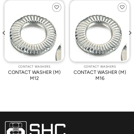
Add to
Add to
Wishlist
Wishlist
CONTACT WASHERS
CONTACT WASHERS
CONTACT WASHER (M)
CONTACT WASHER (M)
M12
M16