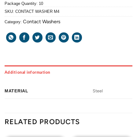
Package Quantity: 10
SKU:
CONTACT WASHER M4
Contact Washers
Category:
Additional information
MATERIAL
Steel
RELATED PRODUCTS