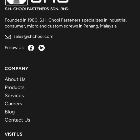
Founded in 1980, S.H. Chooi Fasteners specializes in industrial,
consumer, micro and custom screws in Penang, Malaysia
sales@shchooi.com
Follow Us
COMPANY
About Us
Products
Services
Careers
Blog
Contact Us
VISIT US