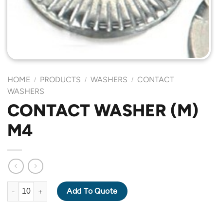
HOME
PRODUCTS
WASHERS
CONTACT
/
/
/
WASHERS
CONTACT WASHER (M)
M4
CONTACT WASHER (M) M4 quantity
Add To Quote