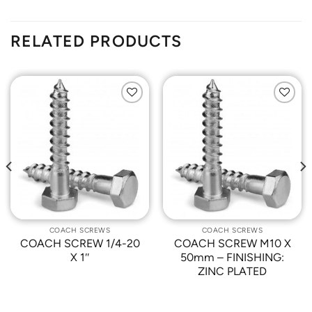
RELATED PRODUCTS
Add to
Add to
Wishlist
Wishlist
COACH SCREWS
COACH SCREWS
COACH SCREW 1/4-20
COACH SCREW M10 X
X 1″
50mm – FINISHING:
ZINC PLATED