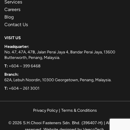
Services
Careers
Blog
Contact Us
VISIT US
Headquarter:
No. 47, 47A, 47B, Jalan Perai Jaya 4, Bandar Perai Jaya, 13600
Butterworth, Penang, Malaysia.
T:
+604 – 399 6468
Branch:
62A, Lebuh Noordin, 10300 Georgetown, Penang, Malaysia.
T:
+604 – 261 3001
Privacy Policy
|
Terms & Conditions
© 2026 S.H.Chooi Fasteners Sdn. Bhd. (396407-H) | All rights
reserved. Website designed by
VeecoTech
.