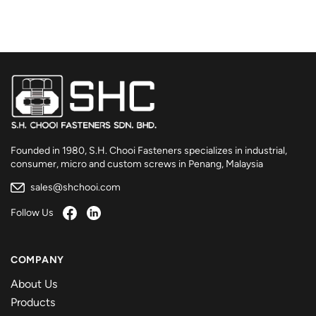
Founded in 1980, S.H. Chooi Fasteners specializes in industrial,
consumer, micro and custom screws in Penang, Malaysia
sales@shchooi.com
Follow Us
COMPANY
About Us
Products