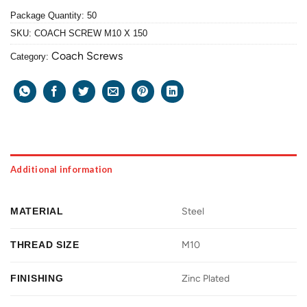
Package Quantity: 50
SKU:
COACH SCREW M10 X 150
Coach Screws
Category:
Additional information
MATERIAL
Steel
THREAD SIZE
M10
FINISHING
Zinc Plated