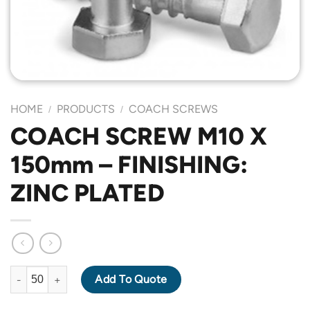
HOME
PRODUCTS
COACH SCREWS
/
/
COACH SCREW M10 X
150mm – FINISHING:
ZINC PLATED
COACH SCREW M10 X 150mm - FINISHING: ZINC PLATED quanti
Add To Quote