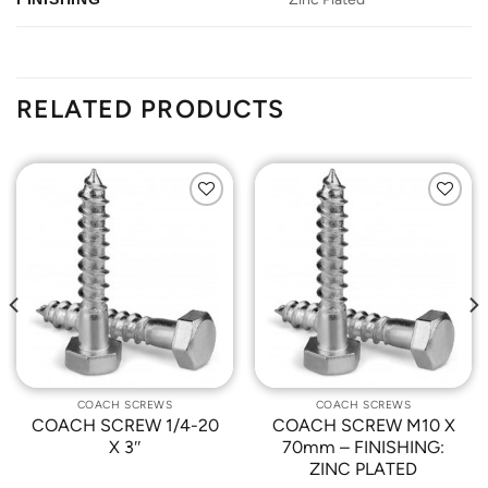
RELATED PRODUCTS
Add to
Add to
Wishlist
Wishlist
COACH SCREWS
COACH SCREWS
COACH SCREW 1/4-20
COACH SCREW M10 X
X 3″
70mm – FINISHING:
ZINC PLATED