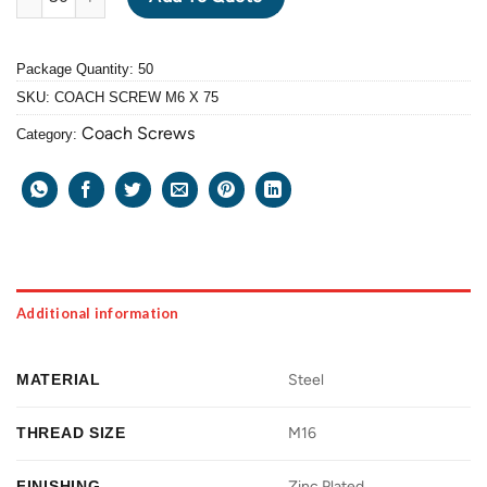
Package Quantity: 50
SKU:
COACH SCREW M6 X 75
Coach Screws
Category:
Additional information
MATERIAL
Steel
THREAD SIZE
M16
FINISHING
Zinc Plated