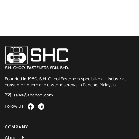
Founded in 1980, S.H. Chooi Fasteners specializes in industrial,
consumer, micro and custom screws in Penang, Malaysia
sales@shchooi.com
Follow Us
COMPANY
About Us