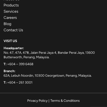
Products
Services
Careers
Blog
Contact Us
VISIT US
Headquarter:
No. 47, 47A, 47B, Jalan Perai Jaya 4, Bandar Perai Jaya, 13600
Butterworth, Penang, Malaysia.
T:
+604 – 399 6468
Branch:
62A, Lebuh Noordin, 10300 Georgetown, Penang, Malaysia.
T:
+604 – 261 3001
Privacy Policy
|
Terms & Conditions