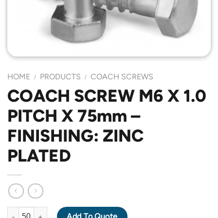
HOME
PRODUCTS
COACH SCREWS
/
/
COACH SCREW M6 X 1.0
PITCH X 75mm –
FINISHING: ZINC
PLATED
COACH SCREW M6 X 1.0 PITCH X 75mm - FINISHING: ZINC PLAT
Add To Quote