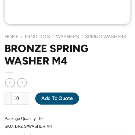
HOME
PRODUCTS
WASHERS
SPRING WASHERS
/
/
/
BRONZE SPRING
WASHER M4
BRONZE SPRING WASHER M4 quantity
Add To Quote
Package Quantity: 10
SKU:
BRZ S/WASHER M4