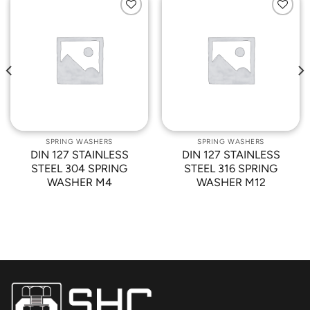
Add to
Add to
Wishlist
Wishlist
SPRING WASHERS
SPRING WASHERS
DIN 127 STAINLESS
DIN 127 STAINLESS
STEEL 304 SPRING
STEEL 316 SPRING
WASHER M4
WASHER M12