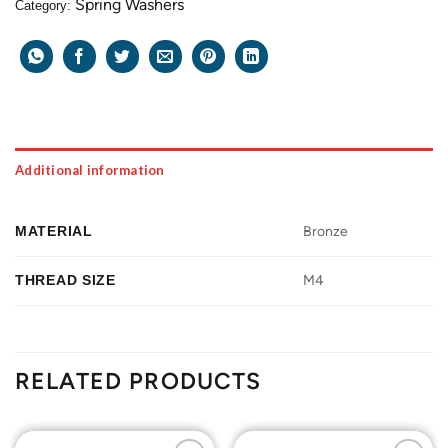
Spring Washers
Category:
Additional information
MATERIAL
Bronze
THREAD SIZE
M4
RELATED PRODUCTS