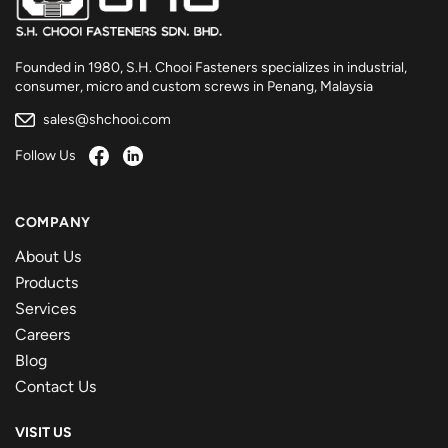
Founded in 1980, S.H. Chooi Fasteners specializes in industrial,
consumer, micro and custom screws in Penang, Malaysia
sales@shchooi.com
Follow Us
COMPANY
About Us
Products
Services
Careers
Blog
Contact Us
VISIT US