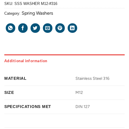
SKU:
SSS WASHER M12-#316
Spring Washers
Category:
Additional information
MATERIAL
Stainless Steel 316
SIZE
M12
SPECIFICATIONS MET
DIN 127