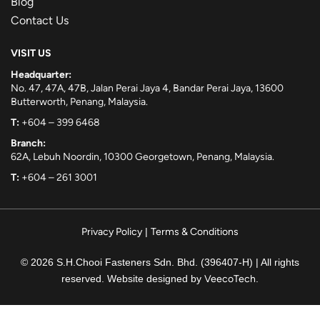
Blog
Contact Us
VISIT US
Headquarter:
No. 47, 47A, 47B, Jalan Perai Jaya 4, Bandar Perai Jaya, 13600
Butterworth, Penang, Malaysia.
T:
+604 – 399 6468
Branch:
62A, Lebuh Noordin, 10300 Georgetown, Penang, Malaysia.
T:
+604 – 261 3001
Privacy Policy
|
Terms & Conditions
© 2026 S.H.Chooi Fasteners Sdn. Bhd. (396407-H) | All rights
reserved. Website designed by
VeecoTech
.