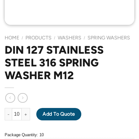
HOME
PRODUCTS
WASHERS
SPRING WASHERS
/
/
/
DIN 127 STAINLESS
STEEL 316 SPRING
WASHER M12
DIN 127 STAINLESS STEEL 316 SPRING WASHER M12 quantity
Add To Quote
Package Quantity: 10