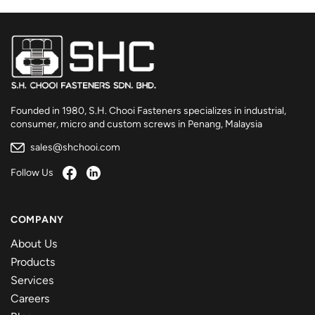
Founded in 1980, S.H. Chooi Fasteners specializes in industrial,
consumer, micro and custom screws in Penang, Malaysia
sales@shchooi.com
Follow Us
COMPANY
About Us
Products
Services
Careers