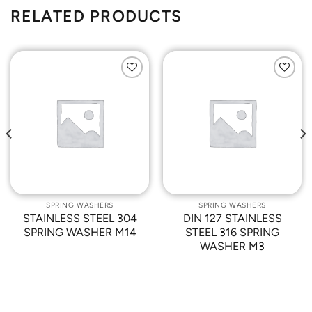
RELATED PRODUCTS
Add to
Add to
Wishlist
Wishlist
SPRING WASHERS
SPRING WASHERS
STAINLESS STEEL 304
DIN 127 STAINLESS
SPRING WASHER M14
STEEL 316 SPRING
WASHER M3