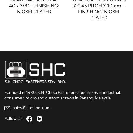
40 x 3/8″ – FINISHING:
X 0.45 PITCH X 10mm –
NICKEL PLATED
FINISHING: NICKEL
PLATED
Founded in 1980, S.H. Chooi Fasteners specializes in industrial,
consumer, micro and custom screws in Penang, Malaysia
sales@shchooi.com
Follow Us