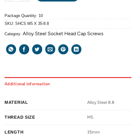
Package Quantity: 10
SKU:
SHCS M5 X 35-8.8
Alloy Steel Socket Head Cap Screws
Category:
Additional information
MATERIAL
Alloy Steel 8.8
THREAD SIZE
M5
LENGTH
35mm