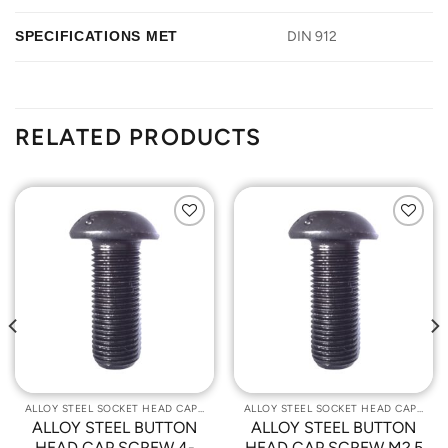
SPECIFICATIONS MET
DIN 912
RELATED PRODUCTS
Add to
Add to
Wishlist
Wishlist
ALLOY STEEL SOCKET HEAD CAP SCREWS
ALLOY STEEL SOCKET HEAD CAP SCREWS
ALLOY STEEL BUTTON
ALLOY STEEL BUTTON
HEAD CAP SCREW 4-
HEAD CAP SCREW M2.5