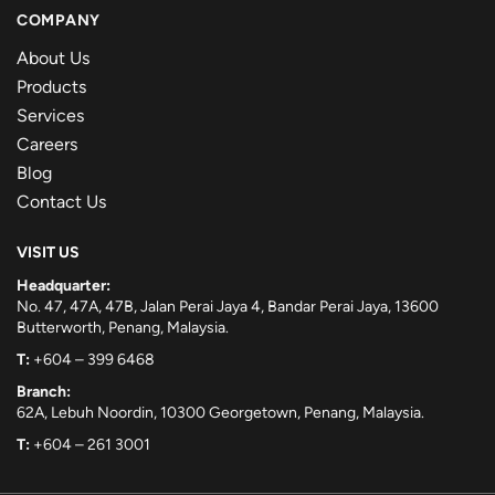
COMPANY
About Us
Products
Services
Careers
Blog
Contact Us
VISIT US
Headquarter:
No. 47, 47A, 47B, Jalan Perai Jaya 4, Bandar Perai Jaya, 13600
Butterworth, Penang, Malaysia.
T:
+604 – 399 6468
Branch:
62A, Lebuh Noordin, 10300 Georgetown, Penang, Malaysia.
T:
+604 – 261 3001