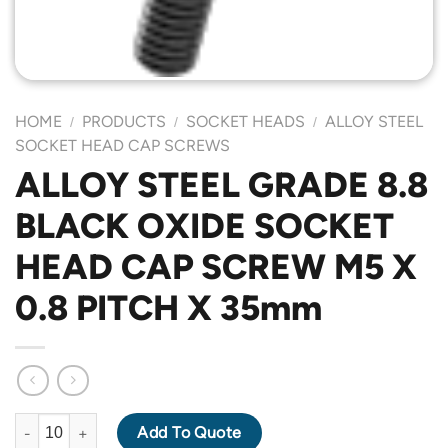
HOME
PRODUCTS
SOCKET HEADS
ALLOY STEEL
/
/
/
SOCKET HEAD CAP SCREWS
ALLOY STEEL GRADE 8.8
BLACK OXIDE SOCKET
HEAD CAP SCREW M5 X
0.8 PITCH X 35mm
ALLOY STEEL GRADE 8.8 BLACK OXIDE SOCKET HEAD CAP SCR
Add To Quote